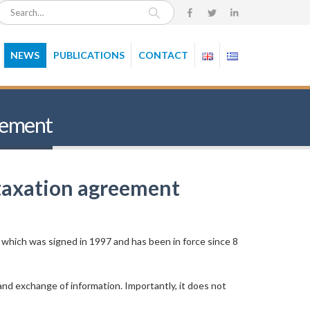
NEWS
PUBLICATIONS
CONTACT
reement
 taxation agreement
 which was signed in 1997 and has been in force since 8
nd exchange of information. Importantly, it does not