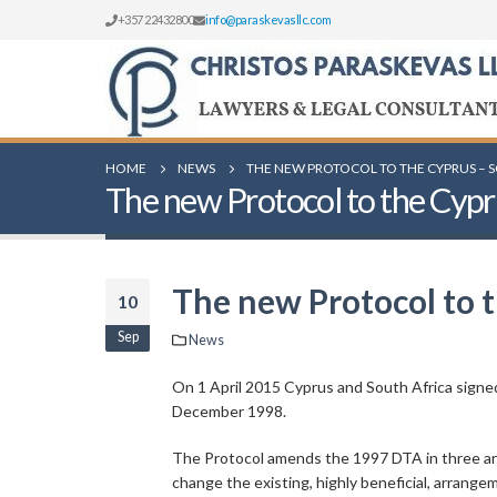
+357 22432800
info@paraskevasllc.com
HOME
NEWS
THE NEW PROTOCOL TO THE CYPRUS – 
The new Protocol to the Cypr
The new Protocol to 
10
Sep
News
On 1 April 2015 Cyprus and South Africa signed
December 1998.
The Protocol amends the 1997 DTA in three area
change the existing, highly beneficial, arrangem