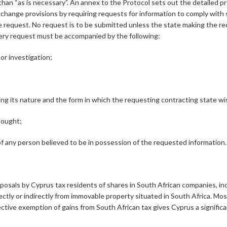
r than “as is necessary”. An annex to the Protocol sets out the detailed
change provisions by requiring requests for information to comply with 
e request. No request is to be submitted unless the state making the req
very request must be accompanied by the following:
or investigation;
ing its nature and the form in which the requesting contracting state wi
sought;
f any person believed to be in possession of the requested information.
sposals by Cyprus tax residents of shares in South African companies, in
irectly or indirectly from immovable property situated in South Africa. M
ective exemption of gains from South African tax gives Cyprus a significan