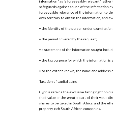
information “as is foreseeably relevant” rathe
safeguards against abuse of the information ex
foreseeable relevance of the information to th
own territory to obtain the information, and e
• the identity of the person under examination 
• the period covered by the request;
• a statement of the information sought includ
• the tax purpose for which the information is 
• to the extent known, the name and address o
Taxation of capital gains
Cyprus retains the exclusive taxing right on di
their value or the greater part of their value d
shares to be taxed in South Africa, and the eff
property-rich South African companies.