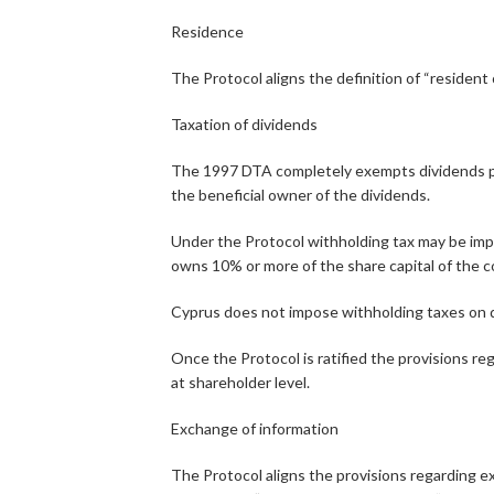
Residence
The Protocol aligns the definition of “reside
Taxation of dividends
The 1997 DTA completely exempts dividends paid 
the beneficial owner of the dividends.
Under the Protocol withholding tax may be impose
owns 10% or more of the share capital of the c
Cyprus does not impose withholding taxes on di
Once the Protocol is ratified the provisions reg
at shareholder level.
Exchange of information
The Protocol aligns the provisions regarding 