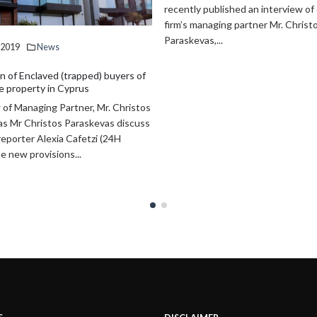
published an interview of our law
make VAT chargeable on the trans
naging partner Mr. Christos
effective right to...
,...