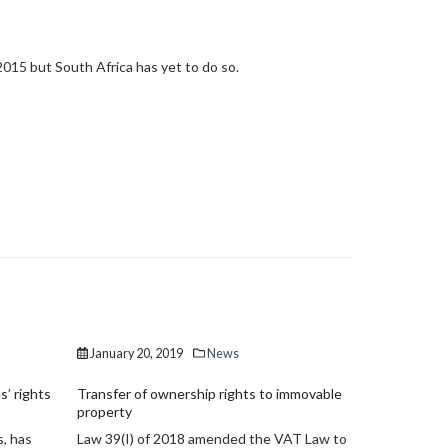
2015 but South Africa has yet to do so.
January 20, 2019
News
December 1
mmovable
Non-performing loans drop by €5.6 billion
ESMA Guidel
Non-performing exposures (NPEs) in the
CESMA Guide
AT Law to
Cyprus banking system dropped to €11.02
Cyprus Secu