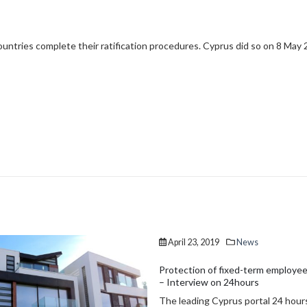
ountries complete their ratification procedures. Cyprus did so on 8 May 
, 2019
News
January 20, 2019
News
n of fixed-term employees’ rights
Transfer of ownership rights to i
ew on 24hours
property
ng Cyprus portal 24 hours, has
Law 39(I) of 2018 amended the V