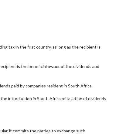
 tax in the first country, as long as the recipient is
recipient is the beneficial owner of the dividends and
dends paid by companies resident in South Africa.
 the introduction in South Africa of taxation of dividends
lar, it commits the parties to exchange such