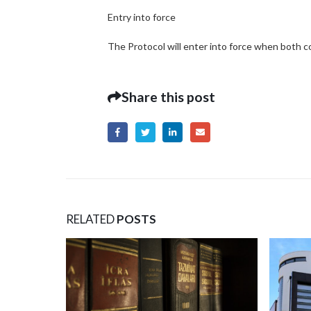
Entry into force
The Protocol will enter into force when both c
Share this post
RELATED
POSTS
April 23
Protectio
– Intervi
The leadi