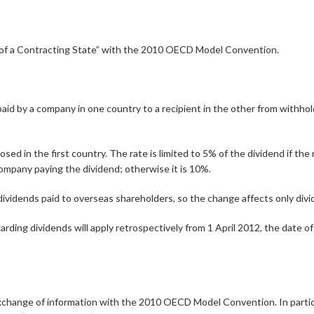
nt of a Contracting State” with the 2010 OECD Model Convention.
by a company in one country to a recipient in the other from withholding
d in the first country. The rate is limited to 5% of the dividend if the 
ompany paying the dividend; otherwise it is 10%.
vidends paid to overseas shareholders, so the change affects only divi
arding dividends will apply retrospectively from 1 April 2012, the date of
exchange of information with the 2010 OECD Model Convention. In particu