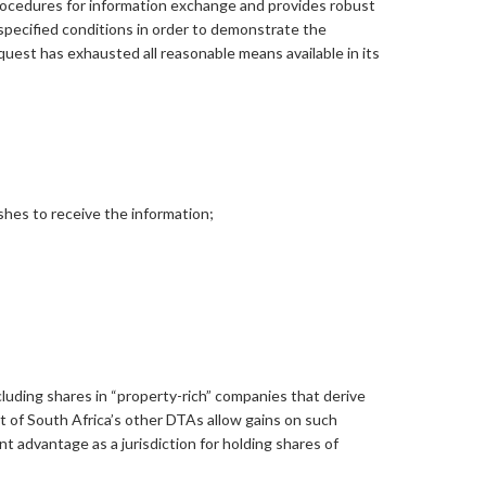
 procedures for information exchange and provides robust
specified conditions in order to demonstrate the
uest has exhausted all reasonable means available in its
shes to receive the information;
cluding shares in “property-rich” companies that derive
ost of South Africa’s other DTAs allow gains on such
t advantage as a jurisdiction for holding shares of