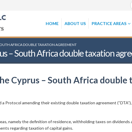
HOME
ABOUT US
PRACTICE AREAS
SOUTH AFRICA DOUBLE TAXATION AGREEMENT
us – South Africa double taxation ag
the Cyprus – South Africa double
 a Protocol amending their existing double taxation agreement (“DTA”),
s, namely the definition of residence, withholding taxes on dividends a
ents regarding taxation of capital gains.