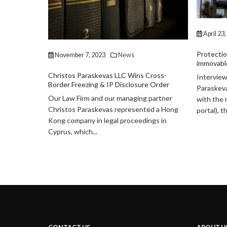
recently 
firm’s ma
Paraskevas
April 23, 2019
News
Protection of Enclaved (trapped) buyers of
immovable property in Cyprus
Cross-
Interview of Managing Partner, Mr. Christos
e Order
Paraskevas Mr Christos Paraskevas discuss
 partner
with the reporter Alexia Cafetzi (24H
ed a Hong
portal), the new provisions...
ngs in