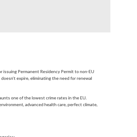
 for issuing Permanent Residency Permit to non-EU
oesn’t expire, eliminating the need for renewal
aunts one of the lowest crime rates in the EU.
g environment, advanced health care, perfect climate,
tegories: