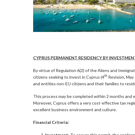
CYPRUS PERMANENT RESIDENCY BY INVESTMENT
By virtue of Regulation 6(2) of the Aliens and Immigr
th
citizens seeking to invest in Cyprus (4
Revision, May 
and entitles non-EU citizens and their families to res
This process may be completed within 2 months and will
Moreover, Cyprus offers a very cost-effective tax regim
excellent business environment and culture.
Financial Criteria:
Investment
: To secure this permit, the applica