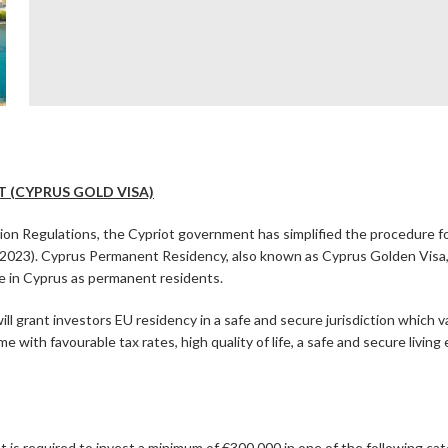
 (CYPRUS GOLD VISA)
ation Regulations, the Cypriot government has simplified the procedure
2023). Cyprus Permanent Residency, also known as Cyprus Golden Visa, d
ide in Cyprus as permanent residents.
 grant investors EU residency in a safe and secure jurisdiction which v
e with favourable tax rates, high quality of life, a safe and secure livin
nt is required to invest a minimum of €300,000 in one of the following ca