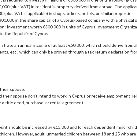
,000 (plus VAT) in residential property derived from abroad. The applican
(plus VAT, if applicable) in shops, offices, hotels, or similar properties.
00,000 in the share capital of a Cyprus-based company with a physical pr
on: Investment worth €300,000 in units of Cyprus Investment Organizati
in the Republic of Cyprus
strate an annual income of at least €50,000, which should derive from a
ents, etc., which can only be proved through a tax return declaration fr
 their spouse.
nd their spouse don’t intend to work in Cyprus or receive employment-r
a title deed, purchase, or rental agreement.
nt should be increased by €15,000 and for each dependent minor child b
 children. However, adult, unmarried children between 18 and 25 who are