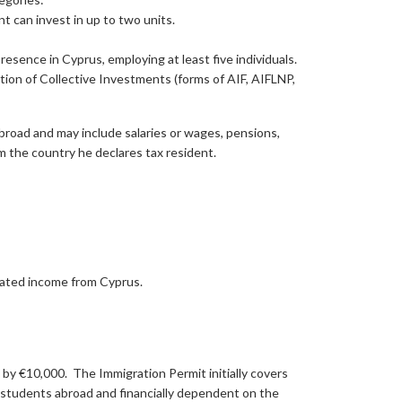
t can invest in up to two units.
esence in Cyprus, employing at least five individuals.
on of Collective Investments (forms of AIF, AIFLNP,
broad and may include salaries or wages, pensions,
om the country he declares tax resident.
elated income from Cyprus.
y €10,000. The Immigration Permit initially covers
 students abroad and financially dependent on the