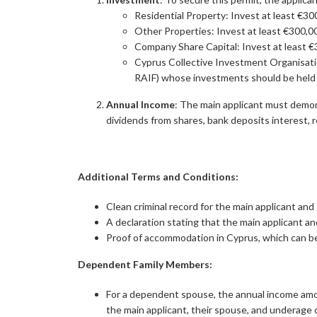
Residential Property: Invest at least €300
Other Properties: Invest at least €300,000 
Company Share Capital: Invest at least €3
Cyprus Collective Investment Organisati
RAIF) whose investments should be held 
Annual Income
: The main applicant must demon
dividends from shares, bank deposits interest, r
Additional Terms and Conditions:
Clean criminal record for the main applicant and
A declaration stating that the main applicant a
Proof of accommodation in Cyprus, which can be 
Dependent Family Members:
For a dependent spouse, the annual income amou
the main applicant, their spouse, and underage