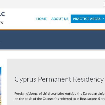
HOME
ABOUT US
PRACTICE AREAS
Cyprus Permanent Residency
Foreign citizens, of third countries outside the European Unio
on the basis of the Categories referred to in Regulations 5 an