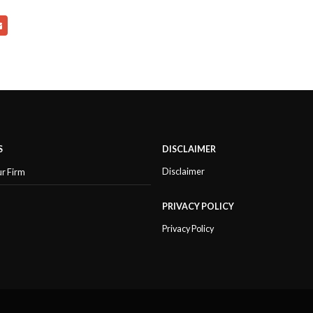
S
DISCLAIMER
Disclaimer
ur Firm
PRIVACY POLICY
Privacy Policy