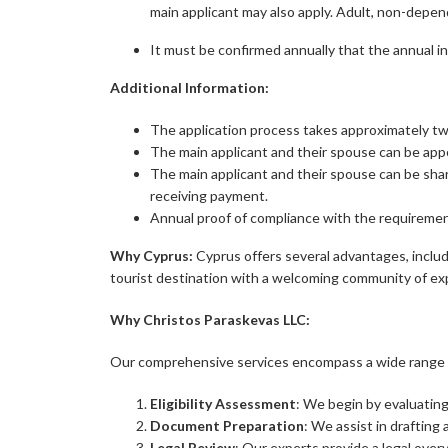
main applicant may also apply. Adult, non-depe
It must be confirmed annually that the annual i
Additional Information:
The application process takes approximately t
The main applicant and their spouse can be appo
The main applicant and their spouse can be sha
receiving payment.
Annual proof of compliance with the requiremen
Why Cyprus:
Cyprus offers several advantages, includin
tourist destination with a welcoming community of exp
Why
Christos Paraskevas LLC:
Our comprehensive services encompass a wide range of
Eligibility Assessment
: We begin by evaluating 
Document Preparation
: We assist in drafting
Legal Review
: Our experts provide a legal ove