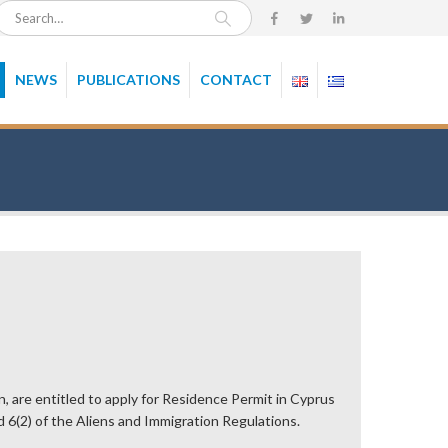
NEWS
PUBLICATIONS
CONTACT
n, are entitled to apply for Residence Permit in Cyprus
d 6(2) of the Aliens and Immigration Regulations.