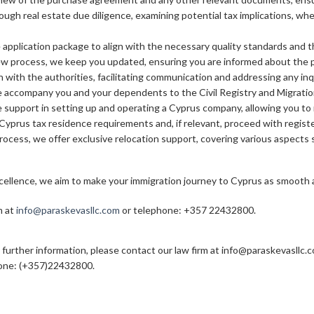
ough real estate due diligence, examining potential tax implications, w
application package to align with the necessary quality standards and th
w process, we keep you updated, ensuring you are informed about the pr
on with the authorities, facilitating communication and addressing any inq
 accompany you and your dependents to the Civil Registry and Migratio
de support in setting up and operating a Cyprus company, allowing you to
Cyprus tax residence requirements and, if relevant, proceed with register
ocess, we offer exclusive relocation support, covering various aspects s
llence, we aim to make your immigration journey to Cyprus as smooth an
m at
info@paraskevasllc.com
or telephone: +357 22432800.
 further information, please contact our law firm at info@paraskevasllc.
one: (+357)22432800.