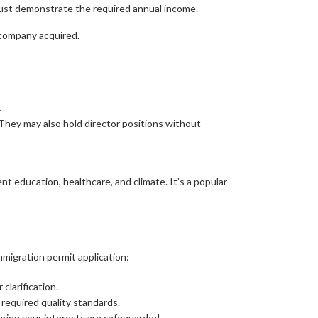
must demonstrate the required annual income.
 company acquired.
.
They may also hold director positions without
ent education, healthcare, and climate. It’s a popular
migration permit application:
clarification.
 required quality standards.
ring your interests are safeguarded.