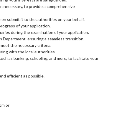
hen necessary, to provide a comprehensive
en submit it to the authorities on your behalf.
ogress of your application.
uiries during the examination of your application.
n Department, ensuring a seamless transition.
 meet the necessary criteria.
ing with the local authorities.
uch as banking, schooling, and more, to facilitate your
d efficient as possible.
com or