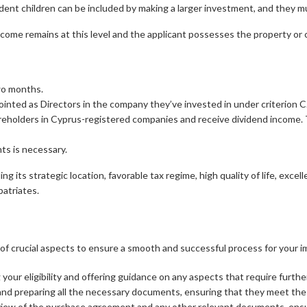
ndent children can be included by making a larger investment, and they 
ncome remains at this level and the applicant possesses the property or
wo months.
inted as Directors in the company they’ve invested in under criterion C
reholders in Cyprus-registered companies and receive dividend income. 
ts is necessary.
g its strategic location, favorable tax regime, high quality of life, excell
atriates.
 crucial aspects to ensure a smooth and successful process for your im
your eligibility and offering guidance on any aspects that require further 
 and preparing all the necessary documents, ensuring that they meet the
rview of the purchase agreement and any other relevant documents, ensu