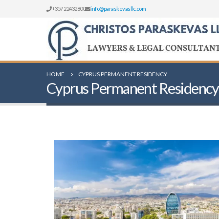
+357 22432800
info@paraskevasllc.com
HOME
CYPRUS PERMANENT RESIDENCY
Cyprus Permanent Residency