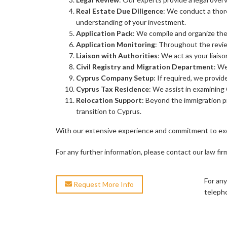
Real Estate Due Diligence
: We conduct a thor
understanding of your investment.
Application Pack
: We compile and organize the 
Application Monitoring
: Throughout the revie
Liaison with Authorities
: We act as your liais
Civil Registry and Migration Department
: We
Cyprus Company Setup
: If required, we provi
Cyprus Tax Residence
: We assist in examining 
Relocation Support
: Beyond the immigration pr
transition to Cyprus.
With our extensive experience and commitment to exce
For any further information, please contact our law fir
For any
Request More Info
teleph