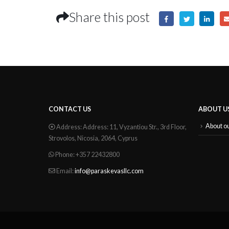
Share this post
CONTACT US
ABOUT U
About o
Address:
Address: 11, Vyzantiou Str., 3rd Floor,
Strovolos, Nicosia, 2064, Cyprus
Phone:
+357 22432800
Email:
info@paraskevasllc.com