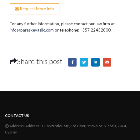
Request More Info
For any further information, please contact our law firm at
info@paraskevasllc.com
or telephone: +357 22432800.
Share this post
CONTACT US
Address:
Address: 11, Vyzantiou Str., 3rd Floor, Strovolos, Nicosia, 2064,
Cyprus