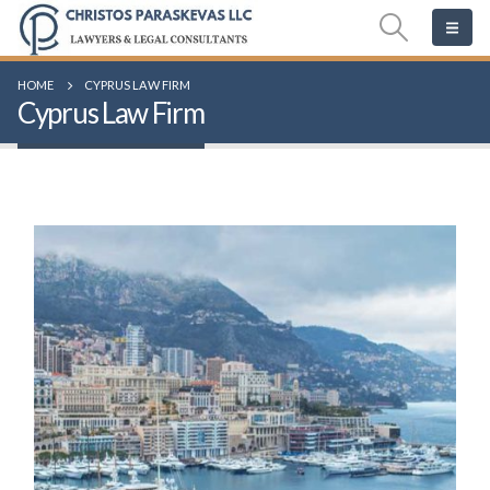
HOME
CYPRUS LAW FIRM
Cyprus Law Firm