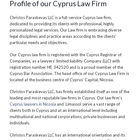
Profile of our Cyprus Law Firm
Christos Paraskevas LLC is a full-service Cyprus law firm,
dedicated to providing its clients with professional, highly
personalized legal services. Our Law firm is embracing diverse
legal disciplines and practice areas according to the clients’
particular needs and objectives.
Our Cyprus law firm is registered with the Cyprus Registrar of
Companies, as a lawyers’ limited liability Company (LLC) with
registration number ΗΕ 342520 and is a proud member of the
Cyprus Bar Association. The head office of our Cyprus Law Firm is
located at the business centre of Cyprus’ Capital, Nicosia.
Christos Paraskevas LLC, has firmly established itself as one of the
leading and most reputable law firms in Cyprus. Our law firm’s
Cyprus lawyers in Nicosia
and Limassol serve a vast range of
clients both in Cyprus and at an international level including
multinational and national corporations, private businesses and
individuals.
Christos Paraskevas LLC has an international orientation and its