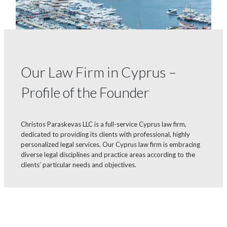
Our Law Firm in Cyprus –
Profile of the Founder
Christos Paraskevas LLC is a full-service Cyprus law firm,
dedicated to providing its clients with professional, highly
personalized legal services. Our Cyprus law firm is embracing
diverse legal disciplines and practice areas according to the
clients’ particular needs and objectives.