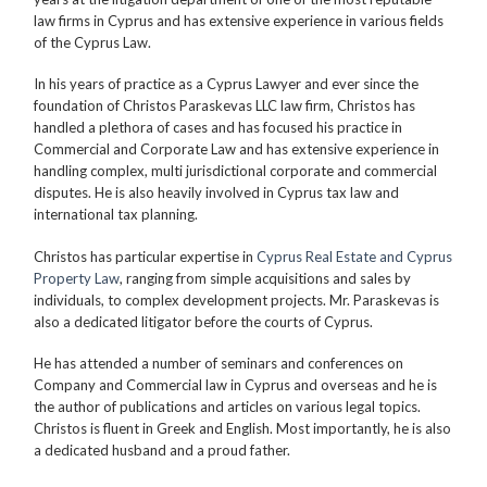
law firms in Cyprus and has extensive experience in various fields
of the Cyprus Law.
In his years of practice as a Cyprus Lawyer and ever since the
foundation of Christos Paraskevas LLC law firm, Christos has
handled a plethora of cases and has focused his practice in
Commercial and Corporate Law and has extensive experience in
handling complex, multi jurisdictional corporate and commercial
disputes. He is also heavily involved in Cyprus tax law and
international tax planning.
Christos has particular expertise in
Cyprus Real Estate and Cyprus
Property Law
, ranging from simple acquisitions and sales by
individuals, to complex development projects. Mr. Paraskevas is
also a dedicated litigator before the courts of Cyprus.
He has attended a number of seminars and conferences on
Company and Commercial law in Cyprus and overseas and he is
the author of publications and articles on various legal topics.
Christos is fluent in Greek and English. Most importantly, he is also
a dedicated husband and a proud father.