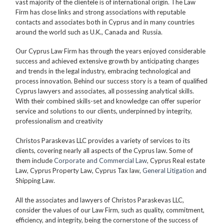
vast majority of the clientele is of international origin. The Law
Firm has close links and strong associations with reputable
contacts and associates both in Cyprus and in many countries
around the world such as U.K., Canada and Russia.
Our Cyprus Law Firm has through the years enjoyed considerable
success and achieved extensive growth by anticipating changes
and trends in the legal industry, embracing technological and
process innovation. Behind our success story is a team of qualified
Cyprus lawyers and associates, all possessing analytical skills.
With their combined skills-set and knowledge can offer superior
service and solutions to our clients, underpinned by integrity,
professionalism and creativity
Christos Paraskevas LLC provides a variety of services to its
clients, covering nearly all aspects of the Cyprus law. Some of
them include
Corporate and Commercial Law
, Cyprus Real estate
Law, Cyprus Property Law, Cyprus Tax law,
General Litigation
and
Shipping Law.
All the associates and lawyers of Christos Paraskevas LLC,
consider the values of our Law Firm, such as quality, commitment,
efficiency, and integrity, being the cornerstone of the success of