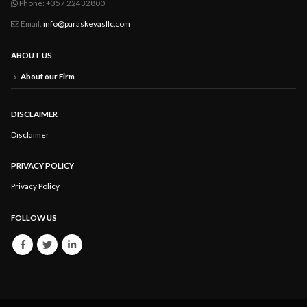
Phone:
+357 22432800
Email:
info@paraskevasllc.com
ABOUT US
About our Firm
DISCLAIMER
Disclaimer
PRIVACY POLICY
Privacy Policy
FOLLOW US