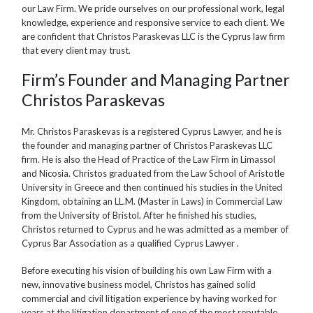
our Law Firm. We pride ourselves on our professional work, legal
knowledge, experience and responsive service to each client. We
are confident that Christos Paraskevas LLC is the Cyprus law firm
that every client may trust.
Firm’s Founder and Managing Partner
Christos Paraskevas
Mr. Christos Paraskevas is a registered Cyprus Lawyer, and he is
the founder and managing partner of Christos Paraskevas LLC
firm. He is also the Head of Practice of the Law Firm in Limassol
and Nicosia. Christos graduated from the Law School of Aristotle
University in Greece and then continued his studies in the United
Kingdom, obtaining an LL.M. (Master in Laws) in Commercial Law
from the University of Bristol. After he finished his studies,
Christos returned to Cyprus and he was admitted as a member of
Cyprus Bar Association as a qualified Cyprus Lawyer .
Before executing his vision of building his own Law Firm with a
new, innovative business model, Christos has gained solid
commercial and civil litigation experience by having worked for
years at the litigation department of one of the most reputable