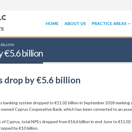
HOME
ABOUT US
PRACTICE AREAS
 BILLION
€5.6 billion
drop by €5.6 billion
 banking system dropped to €11.02 billion in September 2018 marking a 
ate-owned Cyprus Cooperative Bank, which has been converted to an as
of Cyprus, total NPEs dropped from €16.6 billion in end-June to €11.02 b
opped by €10 billion.