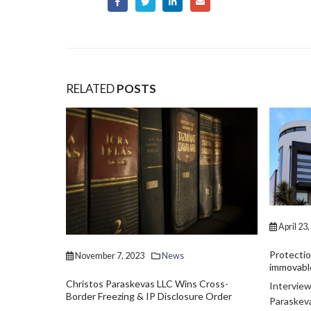
RELATED
POSTS
urisdictions
Affairs
he economics
er...
April 23
Protectio
November 7, 2023
News
immovable
Christos Paraskevas LLC Wins Cross-
Interview
Border Freezing & IP Disclosure Order
Paraskeva