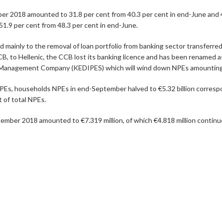
r 2018 amounted to 31.8 per cent from 40.3 per cent in end-June and 4
1.9 per cent from 48.3 per cent in end-June.
mainly to the removal of loan portfolio from banking sector transferred
 CCB, to Hellenic, the CCB lost its banking licence and has been rena
 Management Company (KEDIPES) which will wind down NPEs amounting to
PEs, households NPEs in end-September halved to €5.32 billion correspon
 of total NPEs.
tember 2018 amounted to €7.319 million, of which €4.818 million continue