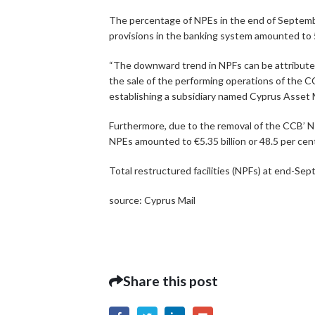
The percentage of NPEs in the end of Septembe
provisions in the banking system amounted to 5
“The downward trend in NPFs can be attributed 
the sale of the performing operations of the
establishing a subsidiary named Cyprus Asset
Furthermore, due to the removal of the CCB’ N
NPEs amounted to €5.35 billion or 48.5 per cent
Total restructured facilities (NPFs) at end-Sep
source: Cyprus Mail
Share this post