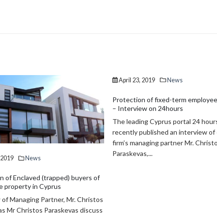
April 23, 2019
News
Protection of fixed-term employee
– Interview on 24hours
The leading Cyprus portal 24 hour
recently published an interview of
firm’s managing partner Mr. Christ
Paraskevas,...
, 2019
News
n of Enclaved (trapped) buyers of
 property in Cyprus
 of Managing Partner, Mr. Christos
s Mr Christos Paraskevas discuss