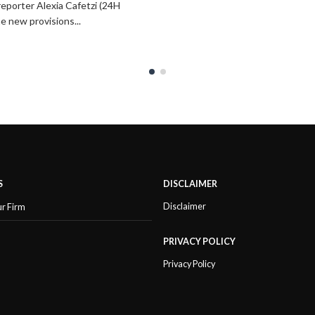
reporter Alexia Cafetzi (24H
he new provisions...
S
DISCLAIMER
Disclaimer
ur Firm
PRIVACY POLICY
Privacy Policy