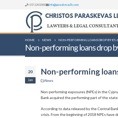
+357 22432800
info@paraskevasllc.com
HOME
NEWS
NON-PERFORMING LOANS DROP BY €5.6
Non-performing loans drop by 
Non-performing loans 
20
Jan
News
Non-performing exposures (NPEs) in the Cyprus
Bank acquired the performing part of the st
According to data released by the Central Bank 
crisis. From the beginning of 2018 NPEs have dr