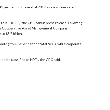
3 per cent in the end of 2017, while accumulated
 to KEDIPES,” the CBC said in press release. Following
med as Cooperative Asset Management Company
 €5.7 billion.
ding to 48.3 per cent of total NPEs, while corporate
 to be classified as NPFs, the CBC said.