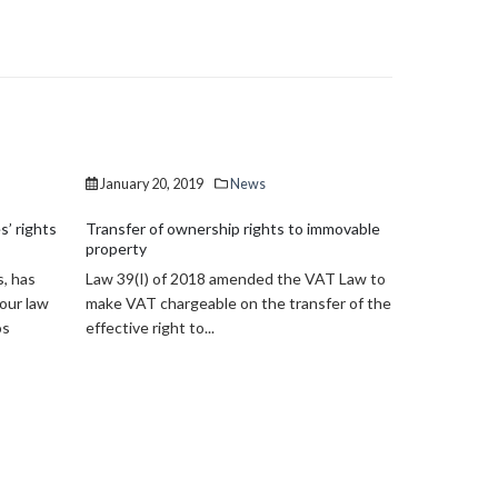
January 20, 2019
News
December 1
s’ rights
Transfer of ownership rights to immovable
ESMA Guidel
property
CESMA Guide
s, has
Law 39(I) of 2018 amended the VAT Law to
Cyprus Secu
 our law
make VAT chargeable on the transfer of the
Commission 
os
effective right to...
Investment F
published...