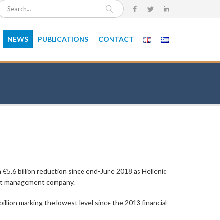
NEWS
PUBLICATIONS
CONTACT
€5.6 billion reduction since end-June 2018 as Hellenic
set management company.
illion marking the lowest level since the 2013 financial