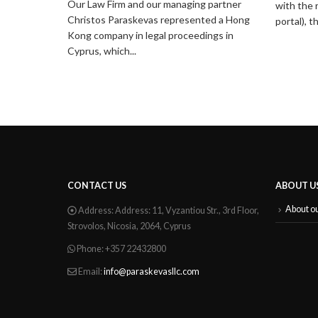
Our Law Firm and our managing partner
with the 
Christos Paraskevas represented a Hong
portal), t
Kong company in legal proceedings in
Cyprus, which...
CONTACT US
ABOUT U
About o
Address:
Address: 11, Vyzantiou Str., 3rd Floor,
Strovolos, Nicosia, 2064, Cyprus
Phone:
+357 22432800
Email:
info@paraskevasllc.com