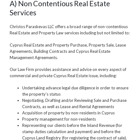
A) Non Contentious Real Estate
Services
Christos Paraskevas LLC offers a broad range of non-contentious
Real Estate and Property Law services including but not limited to:
Cyprus Real Estate and Property Purchase, Property Sale, Lease
Agreements, Building Contracts and Cyprus Real Estate
Management Agreements.
Our Law Firm provides assistance and advice on every aspect of
commercial and private Cyprus Real Estate issue, including:
Undertaking advance legal due diligence in order to ensure
the property’s status
Negotiating, Drafting and/or Reviewing Sale and Purchase
Contracts, as well as Lease and Rental Agreements
Acquisition of property by non-residents in Cyprus
Property management for non-residents
Representing our clients before the Inland Revenue (for
stamp duties calculation and payment) and before the
Cyprus Land Registry (for registering the contract of sale).