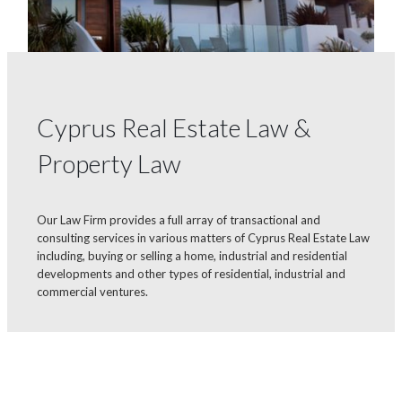
Cyprus Real Estate Law &
Property Law
Our Law Firm provides a full array of transactional and
consulting services in various matters of Cyprus Real Estate Law
including, buying or selling a home, industrial and residential
developments and other types of residential, industrial and
commercial ventures.