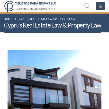
HOME
CYPRUS REAL ESTATE LAW & PROPERTY LAW
Cyprus Real Estate Law & Property Law