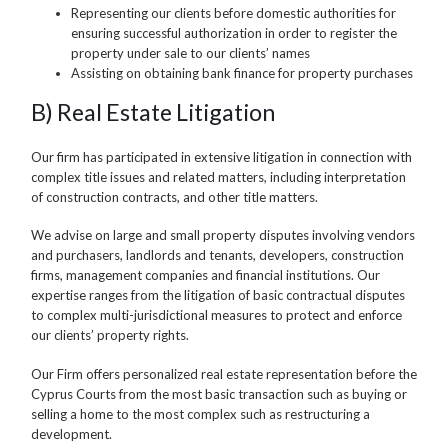
Representing our clients before domestic authorities for
ensuring successful authorization in order to register the
property under sale to our clients’ names
Assisting on obtaining bank finance for property purchases
B) Real Estate Litigation
Our firm has participated in extensive litigation in connection with
complex title issues and related matters, including interpretation
of construction contracts, and other title matters.
We advise on large and small property disputes involving vendors
and purchasers, landlords and tenants, developers, construction
firms, management companies and financial institutions. Our
expertise ranges from the litigation of basic contractual disputes
to complex multi-jurisdictional measures to protect and enforce
our clients’ property rights.
Our Firm offers personalized real estate representation before the
Cyprus Courts from the most basic transaction such as buying or
selling a home to the most complex such as restructuring a
development.