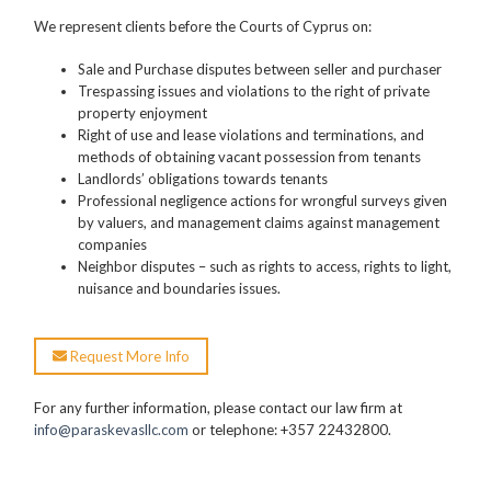
We represent clients before the Courts of Cyprus on:
Sale and Purchase disputes between seller and purchaser
Trespassing issues and violations to the right of private
property enjoyment
Right of use and lease violations and terminations, and
methods of obtaining vacant possession from tenants
Landlords’ obligations towards tenants
Professional negligence actions for wrongful surveys given
by valuers, and management claims against management
companies
Neighbor disputes – such as rights to access, rights to light,
nuisance and boundaries issues.
Request More Info
For any further information, please contact our law firm at
info@paraskevasllc.com
or telephone: +357 22432800.