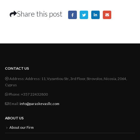
Share this post
CONTACT US
Address:
Address: 11, Vyzantiou Str., 3rd Floor, Strovolos, Nicosia, 2064,
Cyprus
Phone:
+357 22432800
Email:
info@paraskevasllc.com
ABOUT US
About our Firm