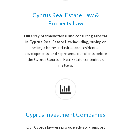
Cyprus Real Estate Law &
Property Law
Full array of transactional and consulting services
in
Cyprus Real Estate Law
including, buying or
selling a home, industrial and residential
developments, and represents our clients before
the Cyprus Courts in Real Estate contentious
matters.
Cyprus Investment Companies
Our Cyprus lawyers provide advisory support