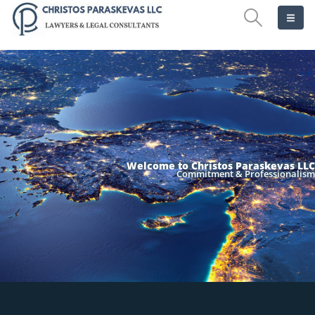
Welcome to Christos Paraskevas LLC
Commitment & Professionalism