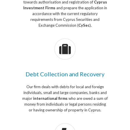
towards authorisation and registration of
Cyprus
Investment Firms
and prepare the application in
accordance with the current regulatory
requirements from Cyprus Securities and
Exchange Commission (
CySec
)
.
Debt Collection and Recovery
Our firm deals with debts for local and foreign
individuals, small and large companies, banks and
major
international firms
who are owed a sum of
money from individuals or legal persons residing
or having ownership of property in Cyprus.