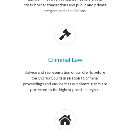
cross-border transactions and public and private
mergers and acquisitions.
Criminal Law
Advice and representation of our clients before
the Cyprus Courts in relation to criminal
proceedings and ensure that our clients’ rights are
protected to the highest possible degree.