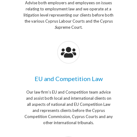
Advise both employers and employees on issues
relating to employment law and we operate at a
litigation level representing our clients before both
the various Cyprus Labour Courts and the Cyprus
S
upreme Court.
EU and Competition Law
Our law firm’s EU and Competition team advice
and assist both local and international clients on
all aspects of national and EU Competition Law
and represents clients before the Cyprus
Competition Commission, Cyprus Courts and any
other international tribunals.