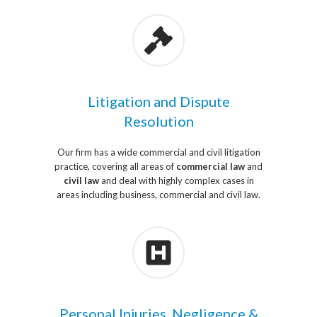
Litigation and Dispute
Resolution
Our firm has a wide commercial and civil litigation
practice, covering all areas of
commercial law
and
civil law
and deal with highly complex cases in
areas including business, commercial and civil law.
Personal Injuries, Negligence &