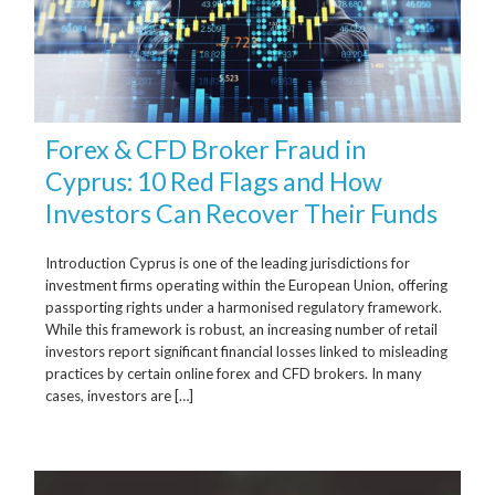
Forex & CFD Broker Fraud in
Cyprus: 10 Red Flags and How
Investors Can Recover Their Funds
Introduction Cyprus is one of the leading jurisdictions for
investment firms operating within the European Union, offering
passporting rights under a harmonised regulatory framework.
While this framework is robust, an increasing number of retail
investors report significant financial losses linked to misleading
practices by certain online forex and CFD brokers. In many
cases, investors are […]