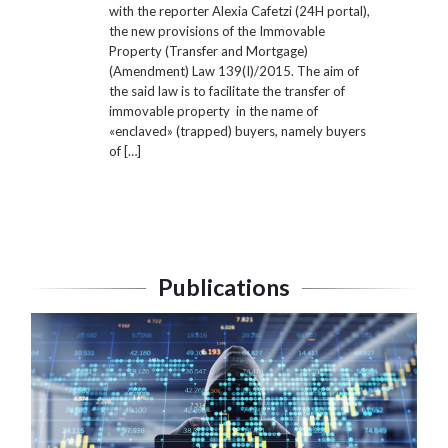
with the reporter Alexia Cafetzi (24H portal),
the new provisions of the Immovable
Property (Transfer and Mortgage)
(Amendment) Law 139(I)/2015. The aim of
the said law is to facilitate the transfer of
immovable property in the name of
«enclaved» (trapped) buyers, namely buyers
of […]
Publications