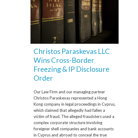
Christos Paraskevas LLC
Wins Cross-Border
Freezing & IP Disclosure
Order
Our Law Firm and our managing partner
Christos Paraskevas represented a Hong
Kong company in legal proceedings in Cyprus,
which claimed that allegedly had fallen a
victim of fraud. The alleged fraudsters used a
complex corporate structure involving
foreigner shell companies and bank accounts
in Cyprus and abroad to conceal the true