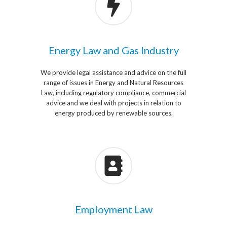
Energy Law and Gas Industry
We provide legal assistance and advice on the full
range of issues in Energy and Natural Resources
Law, including regulatory compliance, commercial
advice and we deal with projects in relation to
energy produced by renewable sources.
Employment Law