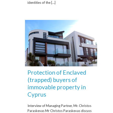
identities of the […]
Protection of Enclaved
(trapped) buyers of
immovable property in
Cyprus
Interview of Managing Partner, Mr. Christos
Paraskevas Mr Christos Paraskevas discuss