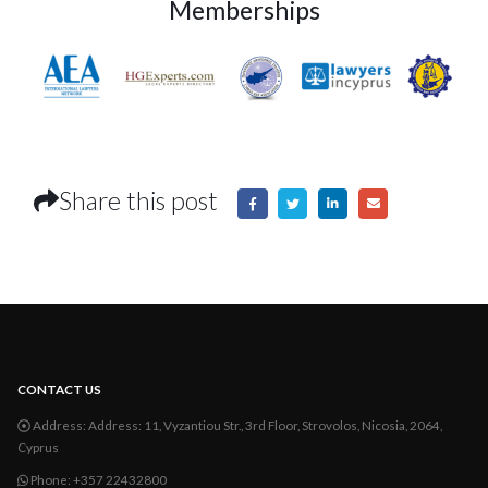
Memberships
Share this post
CONTACT US
Address:
Address: 11, Vyzantiou Str., 3rd Floor, Strovolos, Nicosia, 2064,
Cyprus
Phone:
+357 22432800