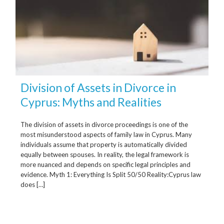
Division of Assets in Divorce in
Cyprus: Myths and Realities
The division of assets in divorce proceedings is one of the
most misunderstood aspects of family law in Cyprus. Many
individuals assume that property is automatically divided
equally between spouses. In reality, the legal framework is
more nuanced and depends on specific legal principles and
evidence. Myth 1: Everything Is Split 50/50 Reality:Cyprus law
does […]