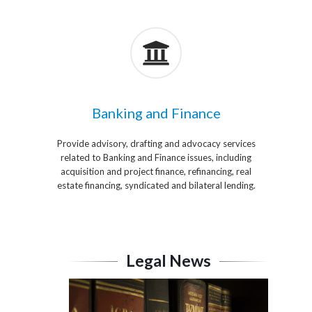
Banking and Finance
Provide advisory, drafting and advocacy services
related to Banking and Finance issues, including
acquisition and project finance, refinancing, real
estate financing, syndicated and bilateral lending.
Legal News