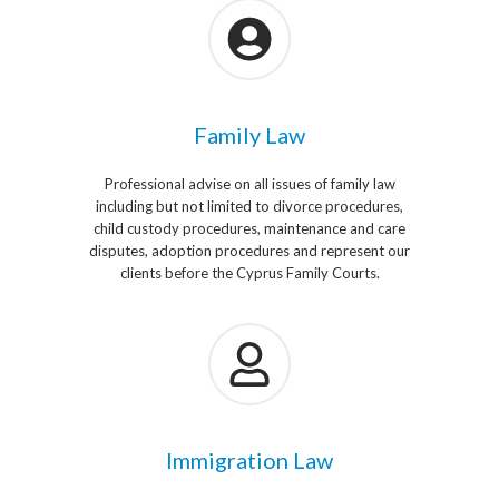
Family Law
Professional advise on all issues of family law
including but not limited to divorce procedures,
child custody procedures, maintenance and care
disputes, adoption procedures and represent our
clients before the Cyprus Family Courts.
Immigration Law