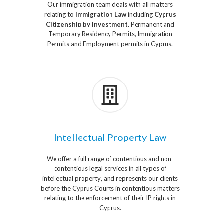
Our immigration team deals with all matters
relating to
Immigration Law
including
Cyprus
Citizenship by Investment
, Permanent and
Temporary Residency Permits, Immigration
Permits and Employment permits in Cyprus.
Intellectual Property Law
We offer a full range of contentious and non-
contentious legal services in all types of
intellectual property
,
and represents our clients
before the Cyprus Courts in contentious matters
relating to the enforcement of their IP rights in
Cyprus.