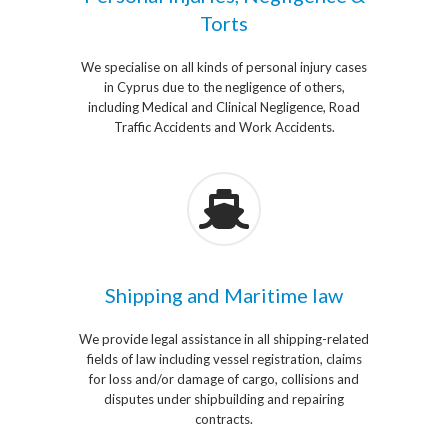
Torts
We specialise on all kinds of personal injury cases
in Cyprus due to the negligence of others,
including Medical and Clinical Negligence, Road
Traffic Accidents and Work Accidents.
Shipping and Maritime law
We provide legal assistance in all shipping-related
fields of law including vessel registration, claims
for loss and/or damage of cargo, collisions and
disputes under shipbuilding and repairing
contracts.