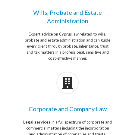
Wills, Probate and Estate
Administration
Expert advice on Cyprus law related to wills,
probate and estate administration and can guide
every client through probate, inheritance, trust
and tax matters in a professional, sensitive and
cost-effective manner.
Corporate and Company Law
Legal services
in a full spectrum of corporate and
commercial matters including the incorporation
and administration of companies and trusts,