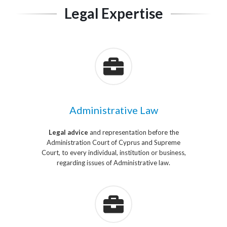
Legal Expertise
Administrative Law
Legal advice
and representation before the
Administration Court of Cyprus and Supreme
Court, to every individual, institution or business,
regarding issues of Administrative law.