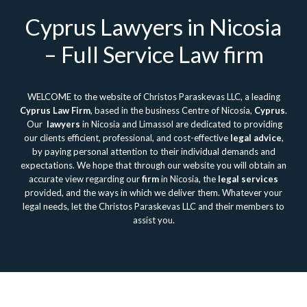
Cyprus Lawyers in Nicosia
– Full Service Law firm
WELCOME to the website of Christos Paraskevas LLC, a leading
Cyprus Law Firm
, based in the business Centre of Nicosia,
Cyprus
.
Our
lawyers
in Nicosia and Limassol are dedicated to providing
our clients efficient, professional, and cost-effective
legal advice
,
by paying personal attention to their individual demands and
expectations. We hope that through our website you will obtain an
accurate view regarding our
firm
in Nicosia, the
legal services
provided, and the ways in which we deliver them. Whatever your
legal needs, let the Christos Paraskevas LLC and their members to
assist you.