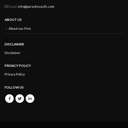
Email:
info@paraskevasllc.com
ABOUT US
About our Firm
DISCLAIMER
Disclaimer
PRIVACY POLICY
Privacy Policy
FOLLOW US