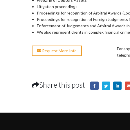
Freezing of Debtors Assets
Litigation proceedings
Proceedings for recognition of Arbitral Awards (Loca
Proceedings for recognition of Foreign Judgments 
Enforcement of Judgements and Arbitral Awards i
We also represent clients in complex financial crim
For any
Request More Info
teleph
Share this post