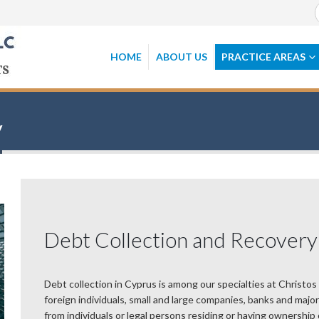
HOME
ABOUT US
PRACTICE AREAS
y
Debt Collection and Recovery
Debt collection in Cyprus is among our specialties at Christos
foreign individuals, small and large companies, banks and maj
from individuals or legal persons residing or having ownership 