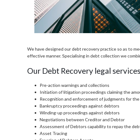
We have designed our debt recovery practice so as to meet 
effective manner. Specialising in debt collection we combi
Our Debt Recovery legal services 
Pre-action warnings and collections
Initiation of litigation proceedings claiming the am
Recognition and enforcement of judgments for th
Bankruptcy proceedings against debtors
Winding-up proceedings against debtors
Negotiations between Creditor and Debtor
Assessment of Debtors capability to repay the deb
Asset Tracing