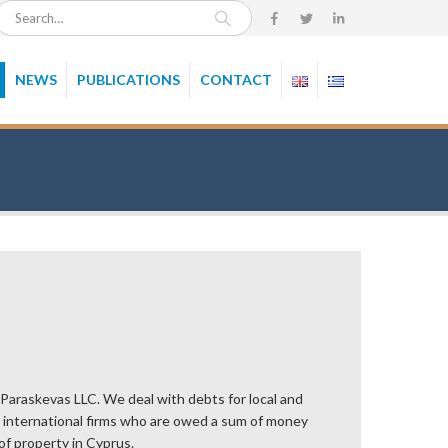
NEWS
PUBLICATIONS
CONTACT
 Paraskevas LLC. We deal with debts for local and
or international firms who are owed a sum of money
of property in Cyprus.