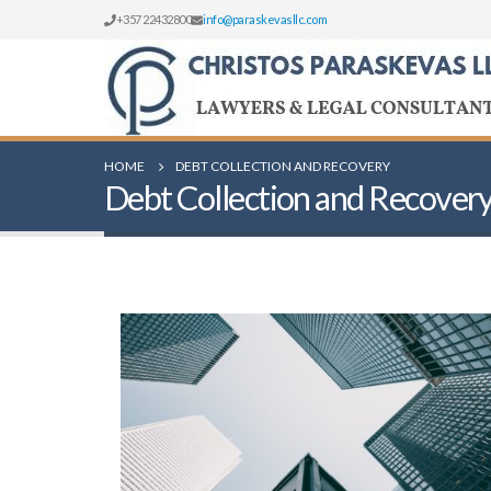
+357 22432800
info@paraskevasllc.com
HOME
DEBT COLLECTION AND RECOVERY
Debt Collection and Recover