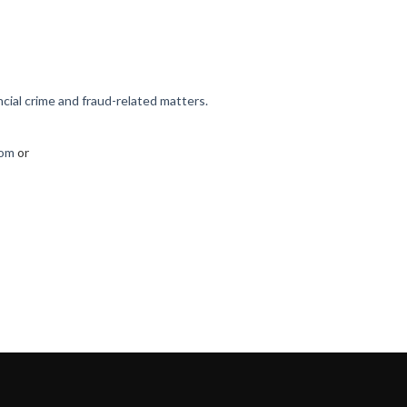
cial crime and fraud-related matters.
com
or