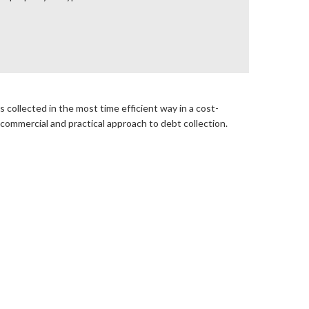
 collected in the most time efficient way in a cost-
 commercial and practical approach to debt collection.