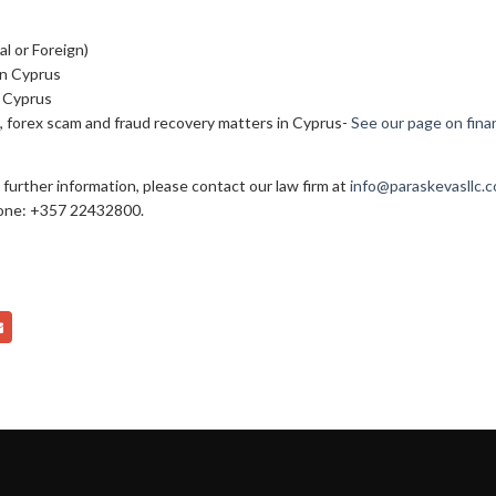
l or Foreign)
in Cyprus
n Cyprus
e, forex scam and fraud recovery matters in Cyprus-
See our page on finan
 further information, please contact our law firm at
info@paraskevasllc.
one: +357 22432800.