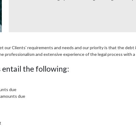
our Clients’ requirements and needs and our priority is that the debt is
ne professionalism and extensive experience of the legal process with a
entail the following:
ounts due
e amounts due
t