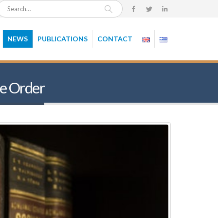
NEWS
PUBLICATIONS
CONTACT
re Order