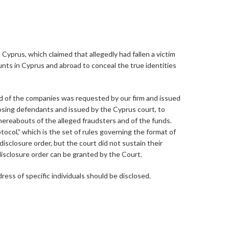
prus, which claimed that allegedly had fallen a victim
nts in Cyprus and abroad to conceal the true identities
and of the companies was requested by our firm and issued
osing defendants and issued by the Cyprus court, to
hereabouts of the alleged fraudsters and of the funds.
tocol,” which is the set of rules governing the format of
disclosure order, but the court did not sustain their
 disclosure order can be granted by the Court.
ress of specific individuals should be disclosed.