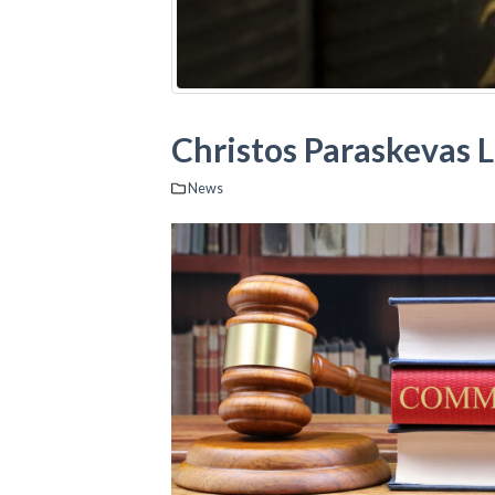
Christos Paraskevas 
News