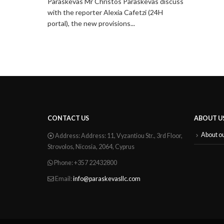
evas discuss
i (24H
CONTACT US
ABOUT U
About o
Address:
Address: 11, Vyzantiou Str., 3rd Floor,
Strovolos, Nicosia, 2064, Cyprus
Phone:
+357 22432800
Email:
info@paraskevasllc.com