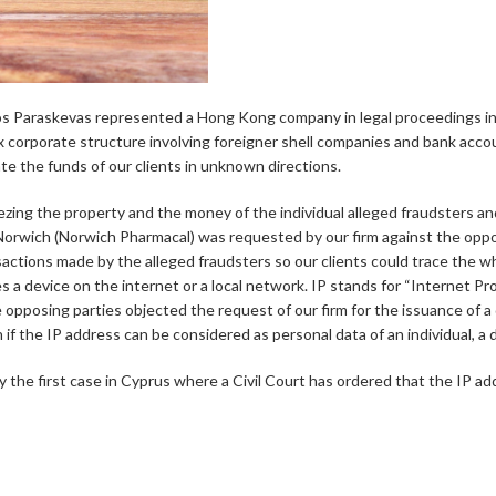
s Paraskevas represented a Hong Kong company in legal proceedings in Cy
x corporate structure involving foreigner shell companies and bank accou
ate the funds of our clients in unknown directions.
eezing the property and the money of the individual alleged fraudsters 
e Norwich (Norwich Pharmacal) was requested by our firm against the opp
sactions made by the alleged fraudsters so our clients could trace the w
s a device on the internet or a local network. IP stands for “Internet Pro
 opposing parties objected the request of our firm for the issuance of a 
if the IP address can be considered as personal data of an individual, a
y the first case in Cyprus where a Civil Court has ordered that the IP add