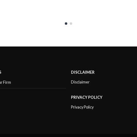
S
DISCLAIMER
Disclaimer
ur Firm
PRIVACY POLICY
Privacy Policy