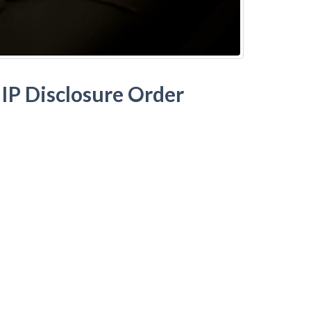
IP Disclosure Order