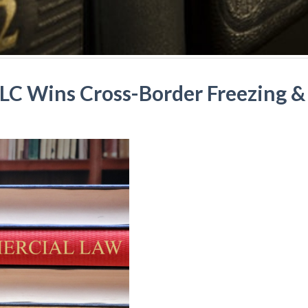
LLC Wins Cross-Border Freezing & 