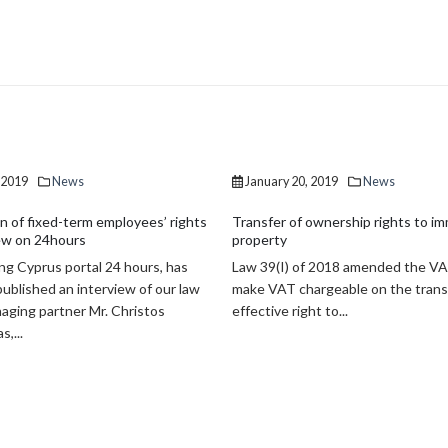
20, 2019
News
January 20, 2019
News
of ownership rights to immovable
Non-performing loans drop by €5.6 
Non-performing exposures (NPEs) 
) of 2018 amended the VAT Law to
Cyprus banking system dropped t
chargeable on the transfer of the
billion in September 2018 marking 
right to...
billion reduction since...