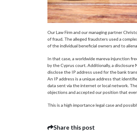
Our Law Firm and our managing partner Christo
of fraud. The alleged fraudsters used a comple
of the individual beneficial owners and to alien
In that case, a worldwide mareva injunction fr
by the Cyprus court. Additionally, a disclosur
disclose the IP address used for the bank tran
An IP address is a unique address that identifie
data sent via the internet or local network. The
objections and accepted our position that even 
This is a high importance legal case and possibl
Share this post