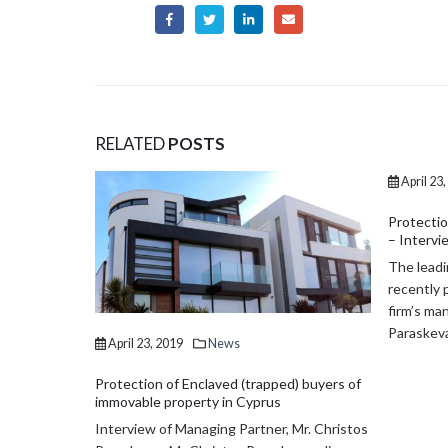
RELATED
POSTS
April 23, 2019
News
January 
Protection of fixed-term employees’ rights
Transfer 
– Interview on 24hours
property
The leading Cyprus portal 24 hours, has
Law 39(I
recently published an interview of our law
make VAT 
firm’s managing partner Mr. Christos
effective 
Paraskevas,...
) buyers of
Mr. Christos