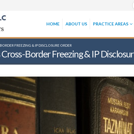
HOME
ABOUT US
PRACTICE AREAS
-BORDER FREEZING & IP DISCLOSURE ORDER
 Cross-Border Freezing & IP Disclosu