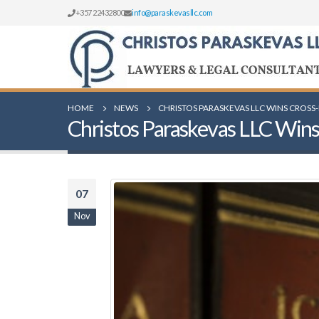
+357 22432800
info@paraskevasllc.com
HOME
NEWS
CHRISTOS PARASKEVAS LLC WINS CROSS
Christos Paraskevas LLC Wins
07
Nov