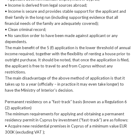
• Income is derived from legal sources abroad;
• Income is secure and provides stable support for the applicant and
their family in the long run (including supporting evidence that all
financial needs of the family are adequately covered);
• Clean criminal record;
• No sanction order to have been made against applicant or any
dependents.
The main benefit of the 5 (f) application is the lower threshold of annual
income required, together with the flexibility of renting a house prior to
outright purchase. It should be noted, that once the application is filed,
the applicant is free to travel to and from Cyprus without any
restrictions.
The main disadvantage of the above method of application is that it
takes up to a year (officially – in practice it may even take longer) to
have the Ministry of Interior’s decision.
Permanent residency on a “fast-track” basis (known as a Regulation 6
(2) application)
The minimum requirements for applying and obtaining a permanent
residency permit in Cyprus by investment (“fast-track”) are as follows:
• Acquire new residential premises in Cyprus of a minimum value EUR
300K (excluding VAT );