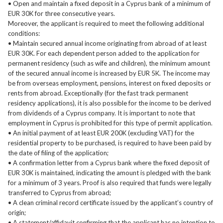
• Open and maintain a fixed deposit in a Cyprus bank of a minimum of
EUR 30K for three consecutive years.
Moreover, the applicant is required to meet the following additional
conditions:
• Maintain secured annual income originating from abroad of at least
EUR 30K. For each dependent person added to the application for
permanent residency (such as wife and children), the minimum amount
of the secured annual income is increased by EUR 5K. The income may
be from overseas employment, pensions, interest on fixed deposits or
rents from abroad. Exceptionally (for the fast track permanent
residency applications), it is also possible for the income to be derived
from dividends of a Cyprus company. It is important to note that
employment in Cyprus is prohibited for this type of permit application.
• An initial payment of at least EUR 200K (excluding VAT) for the
residential property to be purchased, is required to have been paid by
the date of filing of the application;
• A confirmation letter from a Cyprus bank where the fixed deposit of
EUR 30K is maintained, indicating the amount is pledged with the bank
for a minimum of 3 years. Proof is also required that funds were legally
transferred to Cyprus from abroad;
• A clean criminal record certificate issued by the applicant’s country of
origin;
• A statement/affidavit confirming that the applicant has no intention to