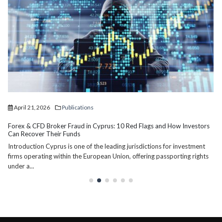
April 2, 2026
Publications
Division of Assets in Divorce in Cyprus: Myths and Realities
The division of assets in divorce proceedings is one of the most
misunderstood aspects of family law in Cyprus. Many individuals...