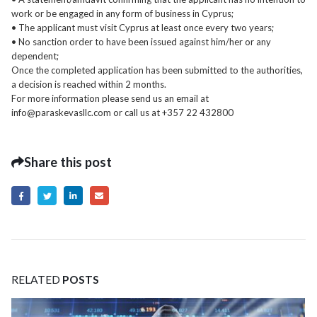
work or be engaged in any form of business in Cyprus;
• The applicant must visit Cyprus at least once every two years;
• No sanction order to have been issued against him/her or any
dependent;
Once the completed application has been submitted to the authorities,
a decision is reached within 2 months.
For more information please send us an email at
info@paraskevasllc.com or call us at +357 22 432800
Share this post
RELATED
POSTS