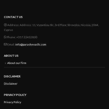
CONTACT US
Address:
Address: 11, Vyzantiou Str., 3rd Floor, Strovolos, Nicosia, 2064,
Cyprus
Phone:
+357 22432800
Email:
info@paraskevasllc.com
ABOUT US
About our Firm
DISCLAIMER
Disclaimer
PRIVACY POLICY
Privacy Policy
FOLLOW US