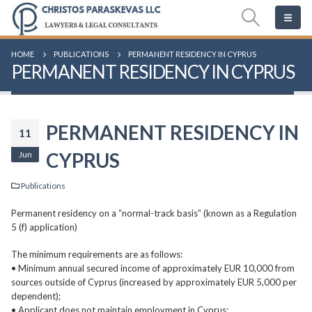
HOME
PUBLICATIONS
PERMANENT RESIDENCY IN CYPRUS
PERMANENT RESIDENCY IN CYPRUS
PERMANENT RESIDENCY IN
11
Jun
CYPRUS
Publications
Permanent residency on a “normal-track basis” (known as a Regulation
5 (f) application)
The minimum requirements are as follows:
• Minimum annual secured income of approximately EUR 10,000 from
sources outside of Cyprus (increased by approximately EUR 5,000 per
dependent);
• Applicant does not maintain employment in Cyprus;