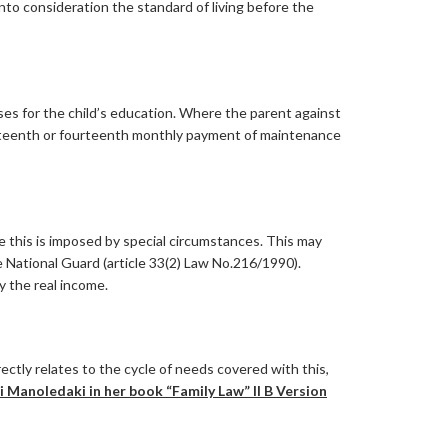
nto consideration the standard of living before the
ses for the child’s education. Where the parent against
irteenth or fourteenth monthly payment of maintenance
e this is imposed by special circumstances. This may
he National Guard (article 33(2) Law No.216/1990).
y the real income.
tly relates to the cycle of needs covered with this,
 Manoledaki in her book “Family Law” II B Version