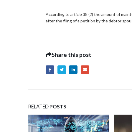
According to article 38 (2) the amount of main
after the filing of a petition by the debtor spo
Share this post
RELATED
POSTS