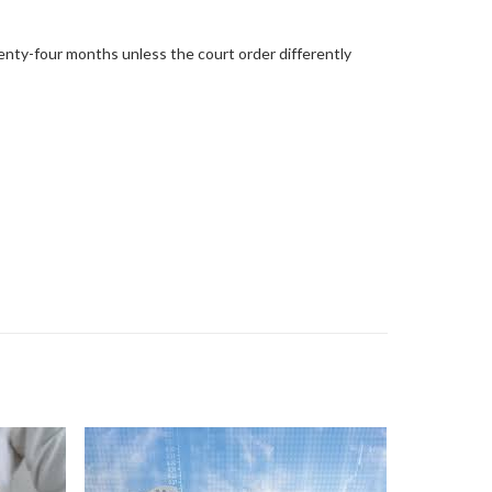
enty-four months unless the court order differently