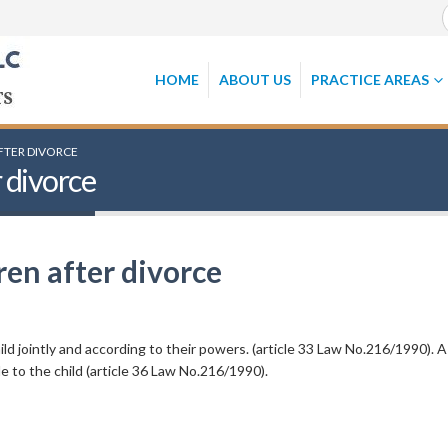
HOME
ABOUT US
PRACTICE AREAS
FTER DIVORCE
 divorce
en after divorce
ild jointly and according to their powers. (article 33 Law No.216/1990). A
 to the child (article 36 Law No.216/1990).