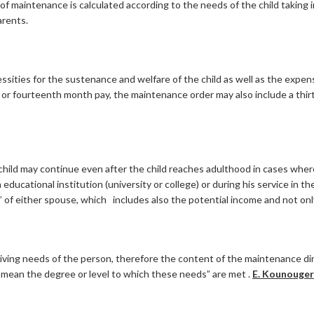
of maintenance is calculated according to the needs of the child taking i
arents.
ssities for the sustenance and welfare of the child as well as the expen
h or fourteenth month pay, the maintenance order may also include a th
 child may continue even after the child reaches adulthood in cases wher
ducational institution (university or college) or during his service in t
of either spouse, which includes also the potential income and not onl
ing needs of the person, therefore the content of the maintenance direc
mean the degree or level to which these needs” are met .
E. Kounougeri