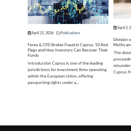
April 2, 2026
Publications
Division of Assets in Divorce in Cyprus:
Myths and Realities
prus: 10 Red
April 2, 
ecover Their
The division of assets in divorce
Divorce i
proceedings is one of the most
Consider 
he leading
misunderstood aspects of family law in
Assets
ms operating
Cyprus. Many individuals...
Divorce is
ering
marriage,
important
finances,..