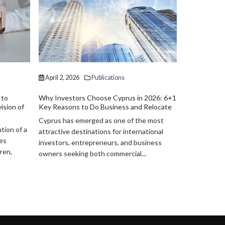
April 2, 2026
Publications
April 2, 202
Lebanese Investors in Cyprus: Legal
Wills and Es
Structures and Opportunities (2026)
Practical Le
2026: 6+1
Cyprus has become an increasingly
Cyprus provi
Relocate
attractive destination for Lebanese
legal framew
 most
investors seeking stability, access to EU
administrati
tional
markets, and efficient legal structuring. In...
and specific 
iness