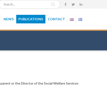
NEWS
PUBLICATIONS
CONTACT
 parent or the Director of the Social Welfare Services