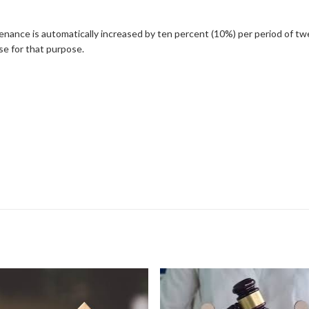
tenance is automatically increased by ten percent (10%) per period of tw
use for that purpose.