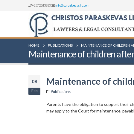
+357 22432800
info@paraskevasllc.com
HOME
PUBLICATIONS
MAINTENANCE OF CHILDREN A
Maintenance of children after
Maintenance of childr
08
Feb
Publications
Parents have the obligation to support their ch
may apply to the Court for maintenance, payable