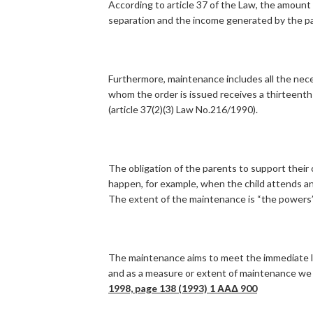
According to article 37 of the Law, the amount 
separation and the income generated by the p
Furthermore, maintenance includes all the nece
whom the order is issued receives a thirteent
(article 37(2)(3) Law No.216/1990).
The obligation of the parents to support their
happen, for example, when the child attends an e
The extent of the maintenance is “the powers” 
The maintenance aims to meet the immediate liv
and as a measure or extent of maintenance we 
1998, page 138 (1993) 1
ΑΑΔ
900