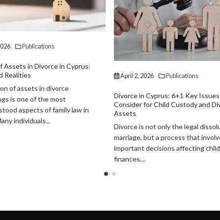
2026
Publications
April 2, 2026
Publications
n Cyprus: 6+1 Key Issues to
Why Investors Choose Cyprus in 
for Child Custody and Division of
Key Reasons to Do Business and 
Cyprus has emerged as one of the
 not only the legal dissolution of a
attractive destinations for interna
 but a process that involves
investors, entrepreneurs, and bus
 decisions affecting children,
owners seeking both commercial...
.