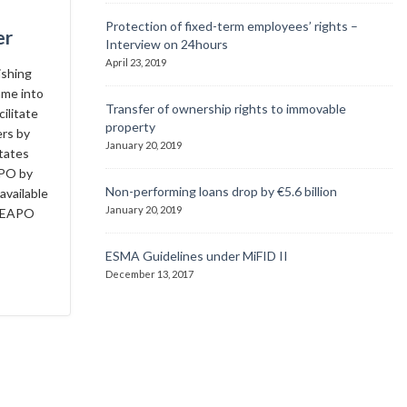
Protection of fixed-term employees’ rights –
er
Interview on 24hours
April 23, 2019
ishing
ame into
Transfer of ownership rights to immovable
ilitate
property
ers by
January 20, 2019
tates
APO by
Non-performing loans drop by €5.6 billion
available
January 20, 2019
e EAPO
ESMA Guidelines under MiFID II
December 13, 2017