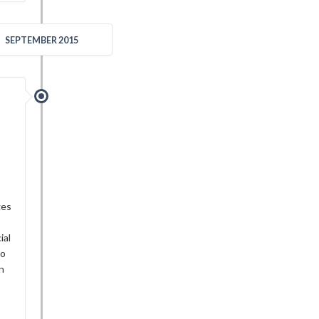
SEPTEMBER 2015
ges
ial
do
an