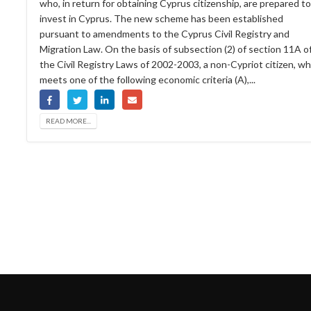
who, in return for obtaining Cyprus citizenship, are prepared to
invest in Cyprus. The new scheme has been established
pursuant to amendments to the Cyprus Civil Registry and
Migration Law. On the basis of subsection (2) of section 11A o
the Civil Registry Laws of 2002-2003, a non-Cypriot citizen, w
meets one of the following economic criteria (A),...
READ MORE...