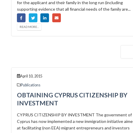
for the applicant and their family in the long run (including
supporting evidence that all financial needs of the family are...
READ MORE...
April 10, 2015
Publications
OBTAINING CYPRUS CITIZENSHIP BY
INVESTMENT
CYPRUS CITIZENSHIP BY INVESTMENT The government of
Cyprus has now implemented a new immigration initiative aim
at facilitating (non EEA) migrant entrepreneurs and investors