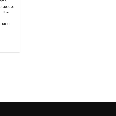
ldren
he spouse
a. The
s up to