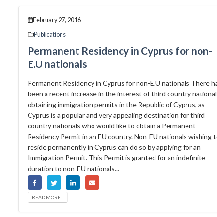
February 27, 2016
Publications
Permanent Residency in Cyprus for non-
E.U nationals
Permanent Residency in Cyprus for non-E.U nationals There h
been a recent increase in the interest of third country national
obtaining immigration permits in the Republic of Cyprus, as
Cyprus is a popular and very appealing destination for third
country nationals who would like to obtain a Permanent
Residency Permit in an EU country. Non-EU nationals wishing t
reside permanently in Cyprus can do so by applying for an
Immigration Permit. This Permit is granted for an indefinite
duration to non-EU nationals...
READ MORE...