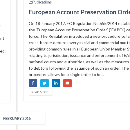
Publications
European Account Preservation Ord
On 18 January 2017, EC Regulation No.655/2014 establ
e
the ‘European Account Preservation Order’ ("EAPO") c
force. The Regulation introduced a new procedure to fac
ant
cross-border debt recovery in civil and commercial matt
providing common rules in all European Union Member S
ted
relating to jurisdiction, issuance and enforcement of E
national courts and authorities, as well as the measures 
to debtors following the issuance of such an order. Th
procedure allows for a single order to be...
READ MORE...
FEBRUARY 2016