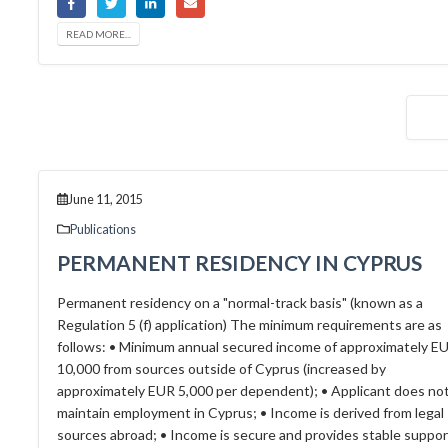
READ MORE...
June 11, 2015
Publications
PERMANENT RESIDENCY IN CYPRUS
Permanent residency on a "normal-track basis" (known as a
Regulation 5 (f) application) The minimum requirements are as
follows: • Minimum annual secured income of approximately E
10,000 from sources outside of Cyprus (increased by
approximately EUR 5,000 per dependent); • Applicant does no
maintain employment in Cyprus; • Income is derived from legal
sources abroad; • Income is secure and provides stable suppor