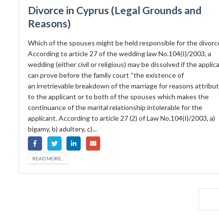
Divorce in Cyprus (Legal Grounds and
Reasons)
Which of the spouses might be held responsible for the divorc
According to article 27 of the wedding law No.104(I)/2003, a
wedding (either civil or religious) may be dissolved if the applic
can prove before the family court “the existence of
an irretrievable breakdown of the marriage for reasons attribu
to the applicant or to both of the spouses which makes the
continuance of the marital relationship intolerable for the
applicant. According to article 27 (2) of Law No.104(I)/2003, a)
bigamy, b) adultery, c)...
READ MORE...