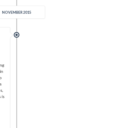
NOVEMBER 2015
ing
in
o
s
s,
 is