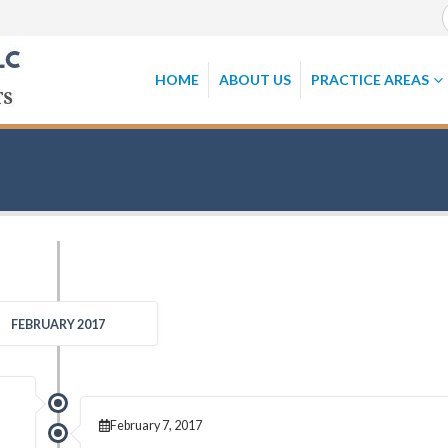
HOME
ABOUT US
PRACTICE AREAS
FEBRUARY 2017
February 7, 2017