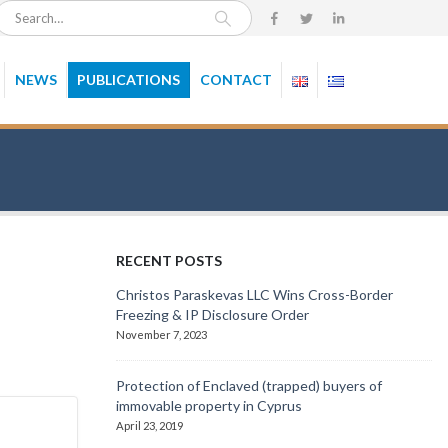
NEWS
PUBLICATIONS
CONTACT
RECENT POSTS
Christos Paraskevas LLC Wins Cross-Border
Freezing & IP Disclosure Order
November 7, 2023
Protection of Enclaved (trapped) buyers of
immovable property in Cyprus
April 23, 2019