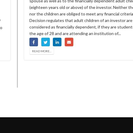
spouse as well as to the financially dependent adult chi
(eighteen years old or above) of the investor. Neither t
nor the children are obliged to meet any financial criteri
Decision regulates that adult children of an investor are
f
considered as financially dependent, if they are student
ho
the age of 28 and are attending an institution of...
READ MORE...