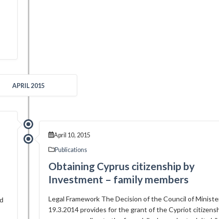
APRIL 2015
April 10, 2015
Publications
Obtaining Cyprus citizenship by
Investment – family members
Legal Framework The Decision of the Council of Ministe
ed
19.3.2014 provides for the grant of the Cypriot citizens