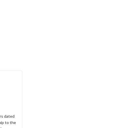
rs dated
hip to the