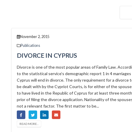
November 2, 2015
Publications
DIVORCE IN CYPRUS
Divorce is one of the most popular areas of Family Law. Accord
to the statistical service’s demographic report 1 in 4 marriages 
Cyprus will end in divorce. The only requirement for a divorce t
be dealt with by the Cypriot Courts, is for either of the spouse
to have lived in the Republic of Cyprus for at least three month
prior of filing the divorce application. Nationality of the spouses
not a relevant factor. The first matter to be...
READ MORE...