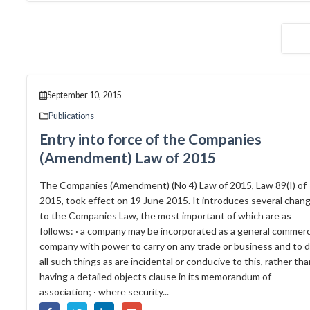
September 10, 2015
Publications
Entry into force of the Companies
(Amendment) Law of 2015
The Companies (Amendment) (No 4) Law of 2015, Law 89(I) of
2015, took effect on 19 June 2015. It introduces several chan
to the Companies Law, the most important of which are as
follows: · a company may be incorporated as a general commerc
company with power to carry on any trade or business and to 
all such things as are incidental or conducive to this, rather th
having a detailed objects clause in its memorandum of
association; · where security...