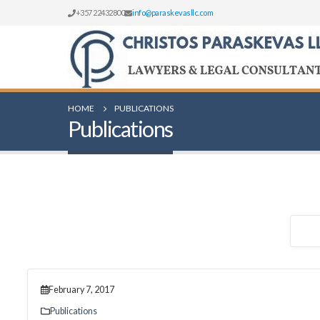
+357 22432800
info@paraskevasllc.com
HOME
PUBLICATIONS
Publications
February 7, 2017
Publications