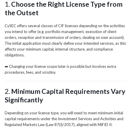
1.
Choose the Right License Type from
the Outset
CySEC offers several classes of CIF licenses depending on the activities
you intend to offer (e.g. portfolio management, execution of client
orders, reception and transmission of orders, dealing on own account).
The initial application must clearly define your intended services, as this
affects your minimum capital, internal structure, and compliance
obligations.
➡️ Changing your license scope later is possible but involves extra
procedures, fees, and scrutiny.
2.
Minimum Capital Requirements Vary
Significantly
Depending on your license type, you will need to meet minimum initial
capital requirements under the Investment Services and Activities and
Regulated Markets Law (Law 87(I)/2017), aligned with MiFID II: