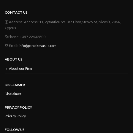
CONTACT US
Address:
Address: 11, Vyzantiou Str., 3rd Floor, Strovolos, Nicosia, 2064,
Cyprus
Phone:
+357 22432800
Email:
info@paraskevasllc.com
ABOUT US
About our Firm
DISCLAIMER
Disclaimer
PRIVACY POLICY
Privacy Policy
FOLLOW US