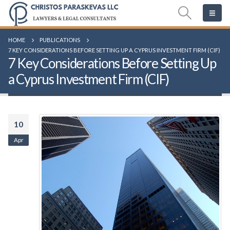
HOME
PUBLICATIONS
7 KEY CONSIDERATIONS BEFORE SETTING UP A CYPRUS INVESTMENT FIRM (CIF)
7 Key Considerations Before Setting Up
a Cyprus Investment Firm (CIF)
10
Apr