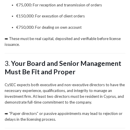
€75,000: For reception and transmission of orders
€150,000: For execution of client orders
€750,000: For dealing on own account
➡️ These must be real capital, deposited and verifiable before license
issuance.
3.
Your Board and Senior Management
Must Be Fit and Proper
CySEC expects both executive and non-executive directors to have the
necessary experience, qualifications, and integrity to manage an
investment firm. At least two directors must be resident in Cyprus, and
demonstrate full-time commitment to the company.
➡️ “Paper directors” or passive appointments may lead to rejection or
delays in the licensing process.