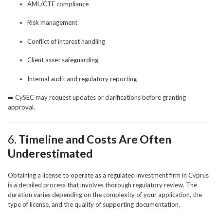
AML/CTF compliance
Risk management
Conflict of interest handling
Client asset safeguarding
Internal audit and regulatory reporting
➡️ CySEC may request updates or clarifications before granting
approval.
6.
Timeline and Costs Are Often
Underestimated
Obtaining a license to operate as a regulated investment firm in Cyprus
is a detailed process that involves thorough regulatory review. The
duration varies depending on the complexity of your application, the
type of license, and the quality of supporting documentation.