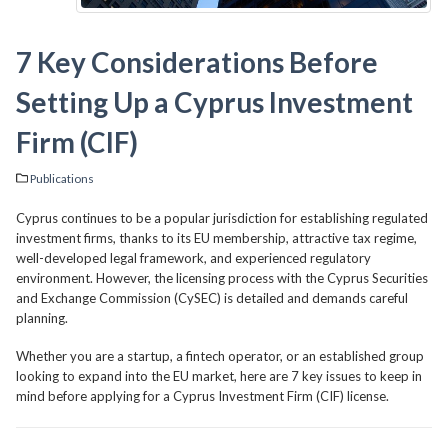
7 Key Considerations Before
Setting Up a Cyprus Investment
Firm (CIF)
Publications
Cyprus continues to be a popular jurisdiction for establishing regulated
investment firms, thanks to its EU membership, attractive tax regime,
well-developed legal framework, and experienced regulatory
environment. However, the licensing process with the Cyprus Securities
and Exchange Commission (CySEC) is detailed and demands careful
planning.
Whether you are a startup, a fintech operator, or an established group
looking to expand into the EU market, here are 7 key issues to keep in
mind before applying for a Cyprus Investment Firm (CIF) license.