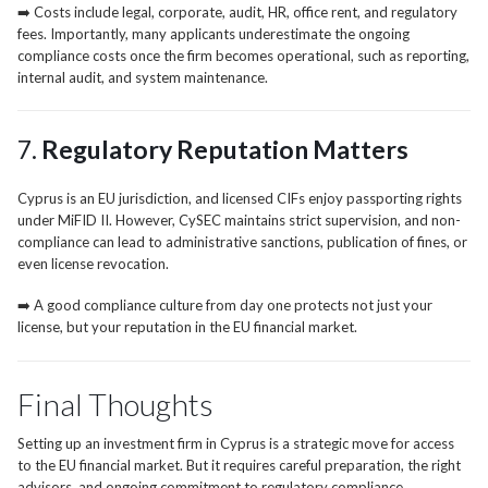
➡️ Costs include legal, corporate, audit, HR, office rent, and regulatory
fees. Importantly, many applicants underestimate the ongoing
compliance costs once the firm becomes operational, such as reporting,
internal audit, and system maintenance.
7.
Regulatory Reputation Matters
Cyprus is an EU jurisdiction, and licensed CIFs enjoy passporting rights
under MiFID II. However, CySEC maintains strict supervision, and non-
compliance can lead to administrative sanctions, publication of fines, or
even license revocation.
➡️ A good compliance culture from day one protects not just your
license, but your reputation in the EU financial market.
Final Thoughts
Setting up an investment firm in Cyprus is a strategic move for access
to the EU financial market. But it requires careful preparation, the right
advisors, and ongoing commitment to regulatory compliance.