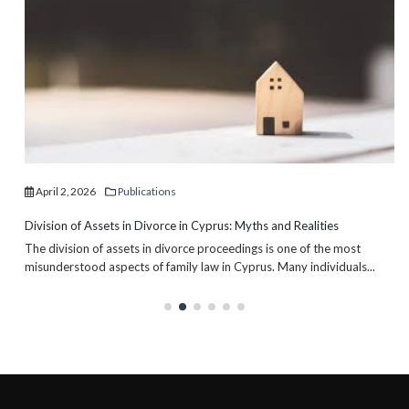
April 2, 2026
Publications
Division of Assets in Divorce in Cyprus: Myths and Realities
The division of assets in divorce proceedings is one of the most
misunderstood aspects of family law in Cyprus. Many individuals...