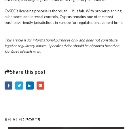
CySEC’s licensing process is thorough — but fair. With proper planning,
substance, and internal controls, Cyprus remains one of the most
business-friendly jurisdictions in Europe for regulated investment firms.
This article is for informational purposes only and does not constitute
legal or regulatory advice. Specific advice should be obtained based on
the facts of each case.
Share this post
RELATED
POSTS