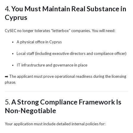
4.
You Must Maintain Real Substance in
Cyprus
CySEC no longer tolerates “letterbox” companies. You will need:
A physical office in Cyprus
Local staff (including executive directors and compliance officer)
IT infrastructure and governance in place
➡️ The applicant must prove operational readiness during the licensing
phase.
5.
A Strong Compliance Framework Is
Non-Negotiable
Your application must include detailed internal policies for: