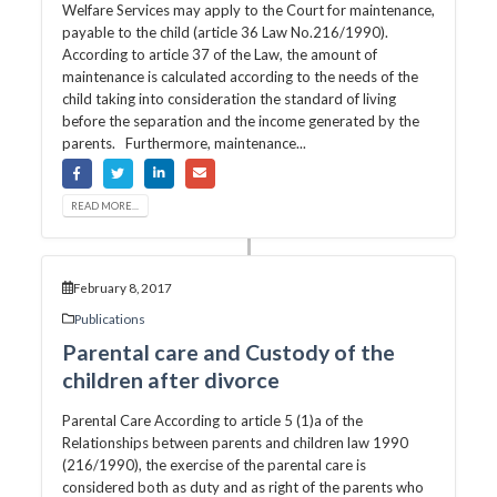
Welfare Services may apply to the Court for maintenance,
payable to the child (article 36 Law No.216/1990).
According to article 37 of the Law, the amount of
maintenance is calculated according to the needs of the
child taking into consideration the standard of living
before the separation and the income generated by the
parents. Furthermore, maintenance...
READ MORE...
February 8, 2017
Publications
Parental care and Custody of the
children after divorce
Parental Care According to article 5 (1)a of the
Relationships between parents and children law 1990
(216/1990), the exercise of the parental care is
considered both as duty and as right of the parents who