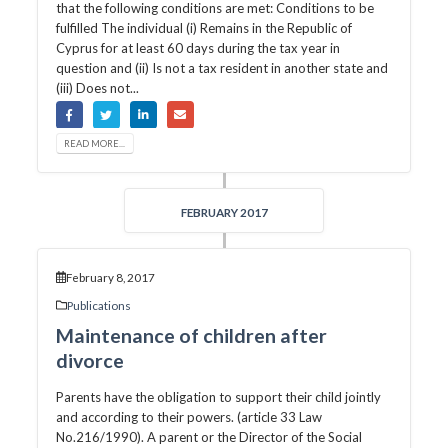
that the following conditions are met: Conditions to be
fulfilled The individual (i) Remains in the Republic of
Cyprus for at least 60 days during the tax year in
question and (ii) Is not a tax resident in another state and
(iii) Does not...
READ MORE...
FEBRUARY 2017
February 8, 2017
Publications
Maintenance of children after
divorce
Parents have the obligation to support their child jointly
and according to their powers. (article 33 Law
No.216/1990). A parent or the Director of the Social