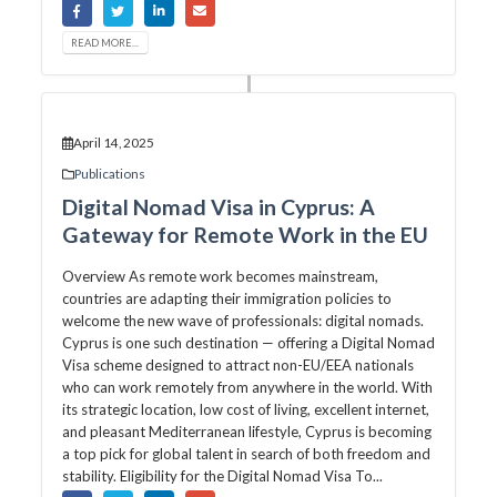
READ MORE...
April 14, 2025
Publications
Digital Nomad Visa in Cyprus: A
Gateway for Remote Work in the EU
Overview As remote work becomes mainstream,
countries are adapting their immigration policies to
welcome the new wave of professionals: digital nomads.
Cyprus is one such destination — offering a Digital Nomad
Visa scheme designed to attract non-EU/EEA nationals
who can work remotely from anywhere in the world. With
its strategic location, low cost of living, excellent internet,
and pleasant Mediterranean lifestyle, Cyprus is becoming
a top pick for global talent in search of both freedom and
stability. Eligibility for the Digital Nomad Visa To...