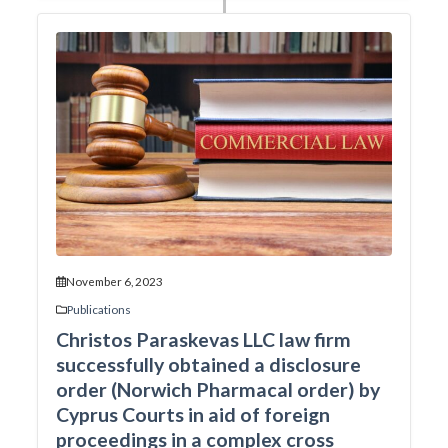
November 6, 2023
Publications
Christos Paraskevas LLC law firm
successfully obtained a disclosure
order (Norwich Pharmacal order) by
Cyprus Courts in aid of foreign
proceedings in a complex cross