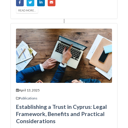
READ MORE...
April 13, 2025
Publications
Establishing a Trust in Cyprus: Legal
Framework, Benefits and Practical
Considerations