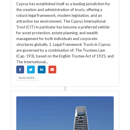
Cyprus has established itself as a leading jurisdiction for
the creation and administration of trusts, offering a
robust legal framework, modern legislation, and an
attractive tax environment. The Cyprus International
Trust (CIT) in particular has become a preferred vehicle
for asset protection, estate planning, and wealth
management for both individuals and corporate
structures globally. 1. Legal Framework Trusts in Cyprus
are governed by a combination of: The Trustees Law
(Cap. 193), based on the English Trustee Act of 1925; and
The International...
READ MORE...