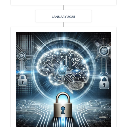
JANUARY 2025