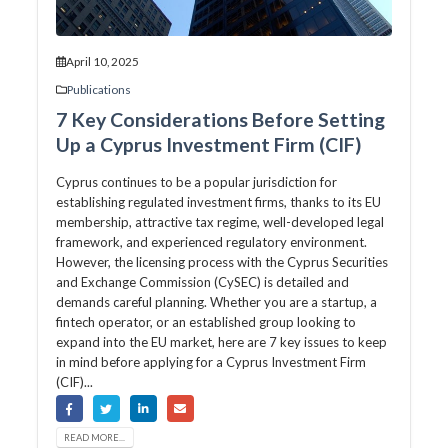
April 10, 2025
Publications
7 Key Considerations Before Setting
Up a Cyprus Investment Firm (CIF)
Cyprus continues to be a popular jurisdiction for
establishing regulated investment firms, thanks to its EU
membership, attractive tax regime, well-developed legal
framework, and experienced regulatory environment.
However, the licensing process with the Cyprus Securities
and Exchange Commission (CySEC) is detailed and
demands careful planning. Whether you are a startup, a
fintech operator, or an established group looking to
expand into the EU market, here are 7 key issues to keep
in mind before applying for a Cyprus Investment Firm
(CIF)...
READ MORE...