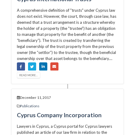
A comprehensive definition of "trusts" under Cyprus law
does not exist. However, the court, through case law, has
deemed that a trust arrangement is a structure whereby
the holder of a property (the "trustee") has an obligation
to manage that property for the benefit of another (the
“beneficiary”). The trust is created by transferring the
legal ownership of the trust property from the previous
owner (the “settlor”) to the trustee, though the beneficial
ownership over that asset belongs to the beneficiary....
READ MORE...
December 11, 2017
Publications
Cyprus Company Incorporation
Lawyers in Cyprus, a Cyprus portal for Cyprus lawyers
published an article of our law firm in relation to the