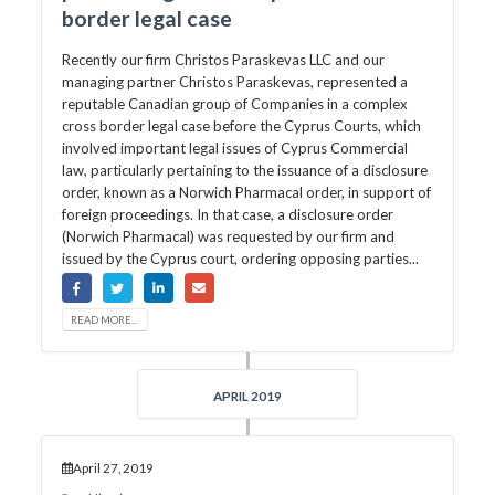
border legal case
Recently our firm Christos Paraskevas LLC and our
managing partner Christos Paraskevas, represented a
reputable Canadian group of Companies in a complex
cross border legal case before the Cyprus Courts, which
involved important legal issues of Cyprus Commercial
law, particularly pertaining to the issuance of a disclosure
order, known as a Norwich Pharmacal order, in support of
foreign proceedings. In that case, a disclosure order
(Norwich Pharmacal) was requested by our firm and
issued by the Cyprus court, ordering opposing parties...
READ MORE...
APRIL 2019
April 27, 2019