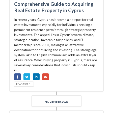
Comprehensive Guide to Acquiring
Real Estate Property in Cyprus
In recent years, Cyprus has become a hotspot for real
estate investment, especially for individuals seeking a
permanent residence permit through strategic property
investments. The appeal lies in Cyprus's warm climate,
strategic location, favorable tax policies, and EU
membership since 2004, making it an attractive
destination for both living and investing. The strong legal
system, akin to English common law, adds an extra layer
of assurance. When buying property in Cyprus, there are
several key considerations that individuals should keep
in...
READ MORE...
NOVEMBER 2023