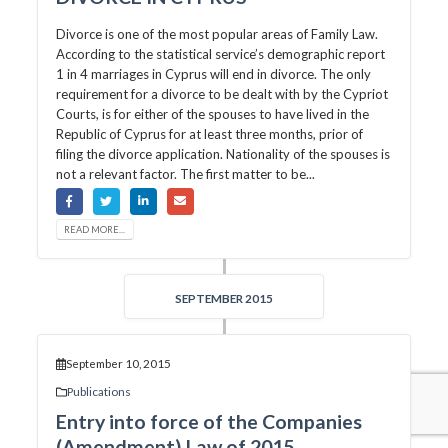
Divorce is one of the most popular areas of Family Law.
According to the statistical service’s demographic report
1 in 4 marriages in Cyprus will end in divorce. The only
requirement for a divorce to be dealt with by the Cypriot
Courts, is for either of the spouses to have lived in the
Republic of Cyprus for at least three months, prior of
filing the divorce application. Nationality of the spouses is
not a relevant factor. The first matter to be...
READ MORE...
SEPTEMBER 2015
September 10, 2015
Publications
Entry into force of the Companies
(Amendment) Law of 2015