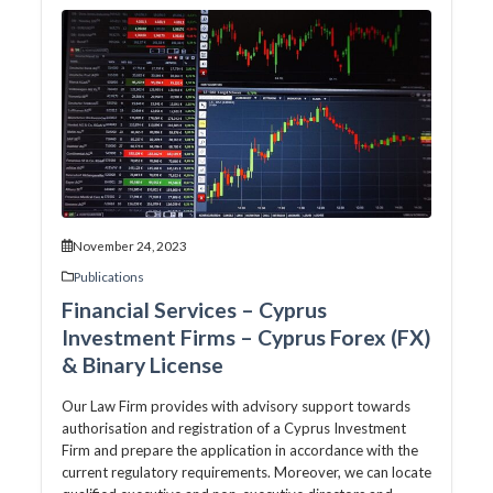
November 24, 2023
Publications
Financial Services – Cyprus
Investment Firms – Cyprus Forex (FX)
& Binary License
Our Law Firm provides with advisory support towards
authorisation and registration of a Cyprus Investment
Firm and prepare the application in accordance with the
current regulatory requirements. Moreover, we can locate