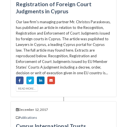
Registration of Foreign Court
Judgments in Cyprus
Our law firm's managing partner Mr. Christos Paraskevas,
has published an article in relation to the Recognition,
Registration and Enforcement of Court Judgments issued
by foreign courts in Cyprus. The article was puplished to
Lawyers in Cyprus, a leading Cyprus portal for Cyprus
law. The full article may found here. Extracts are
reproduced below. Recognition, Registration and
Enforcement of Court Judgments issued by EU Member
States’ Courts A judgment including a decree, order,
decision or writ of execution given in one EU country is...
READ MORE...
December 12, 2017
Publications
Cyprus International Trusts