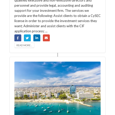
qualified executive and non-executive directors and
personnel and provide legal, accounting and auditing
support for your investment firm. The services we
provide are the following: Assist clients to obtain a CySEC
license in order to provide the investment services they
want; Administer and assist clients with the CIF
application process; ...
READ MORE...