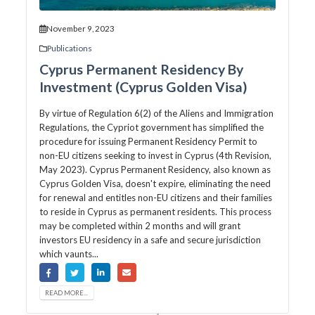
November 9, 2023
Publications
Cyprus Permanent Residency By
Investment (Cyprus Golden Visa)
By virtue of Regulation 6(2) of the Aliens and Immigration
Regulations, the Cypriot government has simplified the
procedure for issuing Permanent Residency Permit to
non-EU citizens seeking to invest in Cyprus (4th Revision,
May 2023). Cyprus Permanent Residency, also known as
Cyprus Golden Visa, doesn't expire, eliminating the need
for renewal and entitles non-EU citizens and their families
to reside in Cyprus as permanent residents. This process
may be completed within 2 months and will grant
investors EU residency in a safe and secure jurisdiction
which vaunts...
READ MORE...