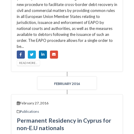
new procedure to facilitate cross-border debt recovery in
civil and commercial matters by providing common rules
in all European Union Member States relating to
jurisdiction, issuance and enforcement of EAPO by
national courts and authorities, as well as the measures
available to debtors following the issuance of such an
order. The EAPO procedure allows for a single order to
be...
READ MORE...
FEBRUARY 2016
February 27, 2016
Publications
Permanent Residency in Cyprus for
non-E.U nationals