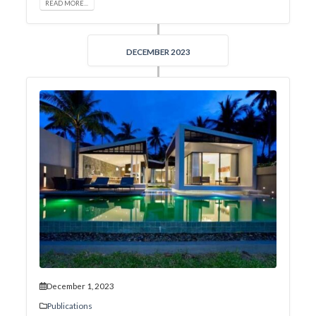
READ MORE...
DECEMBER 2023
December 1, 2023
Publications