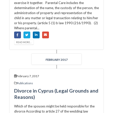
exercise it together. Parental Care includes the
determination of the name, the custody of the person, the
administration of property and representation of the
child in any matter or legal transaction relating to him/her
or his property. (article 5 (1) b law 1990 (216/1990). (2)
Where parental...
READ MORE...
FEBRUARY 2017
February 7, 2017
Publications
Divorce in Cyprus (Legal Grounds and
Reasons)
Which of the spouses might be held responsible for the
divorce According to article 27 of the wedding law