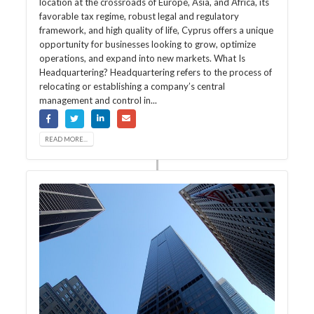
location at the crossroads of Europe, Asia, and Africa, its
favorable tax regime, robust legal and regulatory
framework, and high quality of life, Cyprus offers a unique
opportunity for businesses looking to grow, optimize
operations, and expand into new markets. What Is
Headquartering? Headquartering refers to the process of
relocating or establishing a company’s central
management and control in...
READ MORE...