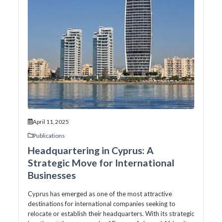
April 11, 2025
Publications
Headquartering in Cyprus: A
Strategic Move for International
Businesses
Cyprus has emerged as one of the most attractive
destinations for international companies seeking to
relocate or establish their headquarters. With its strategic