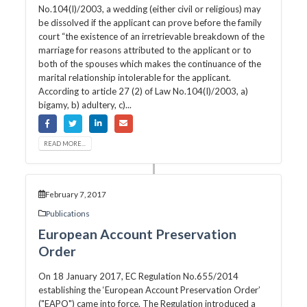
No.104(I)/2003, a wedding (either civil or religious) may
be dissolved if the applicant can prove before the family
court “the existence of an irretrievable breakdown of the
marriage for reasons attributed to the applicant or to
both of the spouses which makes the continuance of the
marital relationship intolerable for the applicant.
According to article 27 (2) of Law No.104(I)/2003, a)
bigamy, b) adultery, c)...
READ MORE...
February 7, 2017
Publications
European Account Preservation
Order
On 18 January 2017, EC Regulation No.655/2014
establishing the ‘European Account Preservation Order’
("EAPO") came into force. The Regulation introduced a