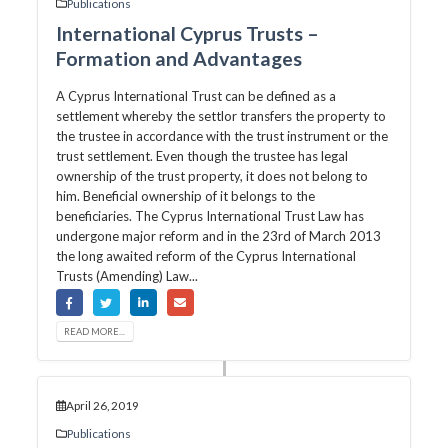
Publications
International Cyprus Trusts –
Formation and Advantages
A Cyprus International Trust can be defined as a
settlement whereby the settlor transfers the property to
the trustee in accordance with the trust instrument or the
trust settlement. Even though the trustee has legal
ownership of the trust property, it does not belong to
him. Beneficial ownership of it belongs to the
beneficiaries. The Cyprus International Trust Law has
undergone major reform and in the 23rd of March 2013
the long awaited reform of the Cyprus International
Trusts (Amending) Law...
READ MORE...
April 26, 2019
Publications