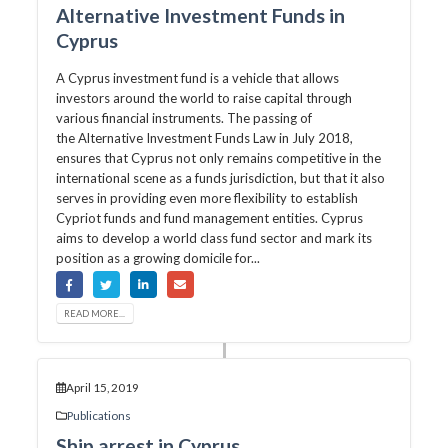
Alternative Investment Funds in
Cyprus
A Cyprus investment fund is a vehicle that allows
investors around the world to raise capital through
various financial instruments. The passing of
the Alternative Investment Funds Law in July 2018,
ensures that Cyprus not only remains competitive in the
international scene as a funds jurisdiction, but that it also
serves in providing even more flexibility to establish
Cypriot funds and fund management entities. Cyprus
aims to develop a world class fund sector and mark its
position as a growing domicile for...
READ MORE...
April 15, 2019
Publications
Ship arrest in Cyprus