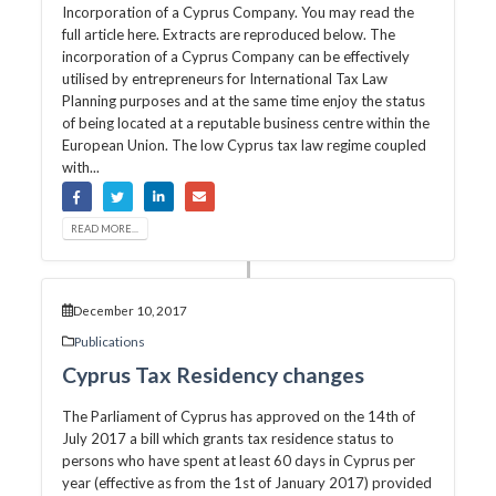
Incorporation of a Cyprus Company. You may read the
full article here. Extracts are reproduced below. The
incorporation of a Cyprus Company can be effectively
utilised by entrepreneurs for International Tax Law
Planning purposes and at the same time enjoy the status
of being located at a reputable business centre within the
European Union. The low Cyprus tax law regime coupled
with...
READ MORE...
December 10, 2017
Publications
Cyprus Tax Residency changes
The Parliament of Cyprus has approved on the 14th of
July 2017 a bill which grants tax residence status to
persons who have spent at least 60 days in Cyprus per
year (effective as from the 1st of January 2017) provided