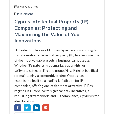
January 6, 2025
Publications
Cyprus Intellectual Property (IP)
Companies: Protecting and
Maximizing the Value of Your
Innovations
Introduction In a world driven by innovation and digital
transformation, intellectual property (IP) has become one
of the most valuable assets a business can possess.
Whether it’s patents, trademarks, copyrights, or
software, safeguarding and monetizing IP rights is critical
for maintaining a competitive edge. Cyprus has
established itself as a leading jurisdiction for IP
companies, offering one of the most attractive IP Box
regimes in Europe. With significant tax incentives, a
robust legal framework, and EU compliance, Cyprus is the
ideal location...