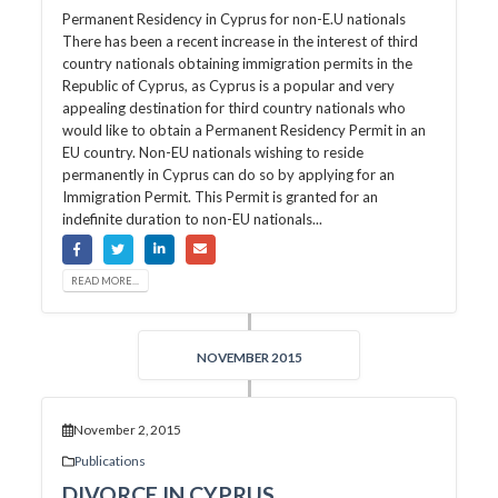
Permanent Residency in Cyprus for non-E.U nationals
There has been a recent increase in the interest of third
country nationals obtaining immigration permits in the
Republic of Cyprus, as Cyprus is a popular and very
appealing destination for third country nationals who
would like to obtain a Permanent Residency Permit in an
EU country. Non-EU nationals wishing to reside
permanently in Cyprus can do so by applying for an
Immigration Permit. This Permit is granted for an
indefinite duration to non-EU nationals...
READ MORE...
NOVEMBER 2015
November 2, 2015
Publications
DIVORCE IN CYPRUS