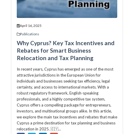
April 16, 2025
Publications
Why Cyprus? Key Tax Incentives and
Rebates for Smart Business
Relocation and Tax Planning
In recent years, Cyprus has emerged as one of the most
attractive jurisdictions in the European Union for
individuals and businesses seeking tax efficiency, legal
certainty, and access to international markets. With a
robust regulatory framework, English-speaking
professionals, and a highly competitive tax system,
Cyprus offers a compelling package for entrepreneurs,
investors, and multinational groups alike. In this article,
we explore the main tax incentives and rebates that make
Cyprus a prime destination for tax planning and business
relocation in 2025. 🇨🇾...