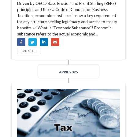
Driven by OECD Base Erosion and Profit Shifting (BEPS)
principles and the EU Code of Conduct on Business
Taxation, economic substance is now a key requirement
for any structure seeking legitimacy and access to treaty
benefits. ✅ What Is “Economic Substance”? Economic
substance refers to the actual economic and...
READ MORE...
APRIL 2025