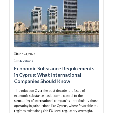
June 24, 2025
Publications
Economic Substance Requirements
in Cyprus: What International
Companies Should Know
Introduction Over the past decade, the issue of
economic substance has become central to the
structuring of international companies—particularly those
operating in jurisdictions like Cyprus, where favorable tax
regimes exist alongside EU-level regulatory oversight.