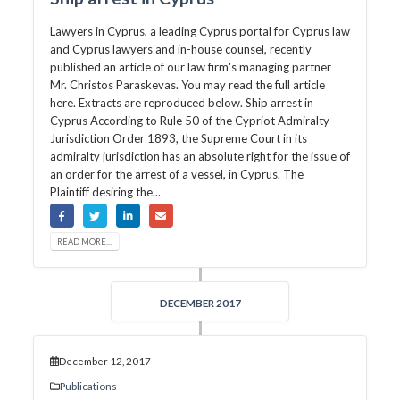
Lawyers in Cyprus, a leading Cyprus portal for Cyprus law
and Cyprus lawyers and in-house counsel, recently
published an article of our law firm's managing partner
Mr. Christos Paraskevas. You may read the full article
here. Extracts are reproduced below. Ship arrest in
Cyprus According to Rule 50 of the Cypriot Admiralty
Jurisdiction Order 1893, the Supreme Court in its
admiralty jurisdiction has an absolute right for the issue of
an order for the arrest of a vessel, in Cyprus. The
Plaintiff desiring the...
READ MORE...
DECEMBER 2017
December 12, 2017
Publications