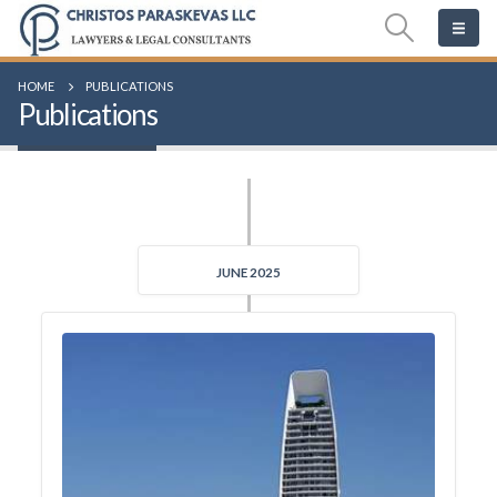
HOME
PUBLICATIONS
Publications
JUNE 2025