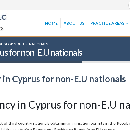
HOME
ABOUT US
PRACTICE AREAS
RUS FOR NON-E.U NATIONALS
s for non-E.U nationals
in Cyprus for non-E.U nationals
cy in Cyprus for non-E.U na
t of third country nationals obtaining immigration permits in the Republi
uld like to obtain a Permanent Residency Permit in an EU country.