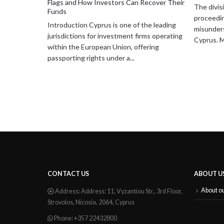
ecover Their
The division of assets in divorce
Divorce i
proceedings is one of the most
Consider 
he leading
misunderstood aspects of family law in
Assets
ms operating
Cyprus. Many individuals...
Divorce is
ering
marriage,
important
finances,..
CONTACT US
ABOUT U
About o
Address:
Address: 11, Vyzantiou Str., 3rd Floor,
Strovolos, Nicosia, 2064, Cyprus
Phone:
+357 22432800