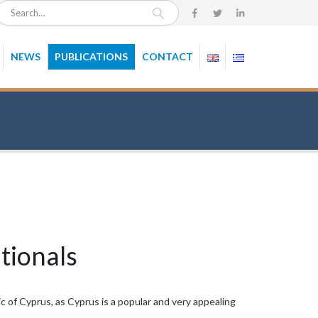
NEWS
PUBLICATIONS
CONTACT
tionals
c of Cyprus, as Cyprus is a popular and very appealing