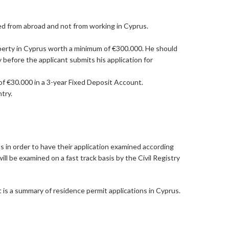
ed from abroad and not from working in Cyprus.
operty in Cyprus worth a minimum of €300.000. He should
 before the applicant submits his application for
of €30.000 in a 3-year Fixed Deposit Account.
try.
s in order to have their application examined according
ll be examined on a fast track basis by the Civil Registry
t is a summary of residence permit applications in Cyprus.