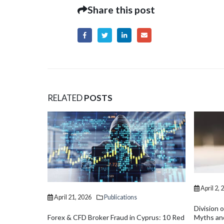
Share this post
RELATED
POSTS
April 2, 2026
Publications
Division of Assets in Divorce in Cyprus:
Myths and Realities
prus: 10 Red
April 2, 