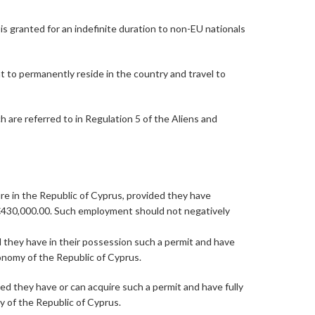
is granted for an indefinite duration to non-EU nationals
t to permanently reside in the country and travel to
 are referred to in Regulation 5 of the Aliens and
ure in the Republic of Cyprus, provided they have
of €430,000.00. Such employment should not negatively
d they have in their possession such a permit and have
conomy of the Republic of Cyprus.
ed they have or can acquire such a permit and have fully
y of the Republic of Cyprus.