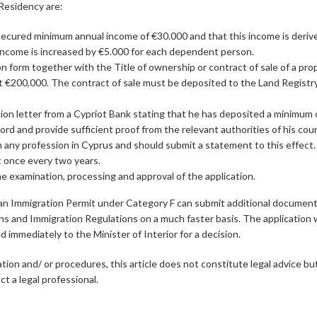
Residency are:
secured minimum annual income of €30.000 and that this income is deriv
income is increased by €5.000 for each dependent person.
n form together with the Title of ownership or contract of sale of a pr
st €200,000. The contract of sale must be deposited to the Land Registry
ion letter from a Cypriot Bank stating that he has deposited a minimum 
rd and provide sufficient proof from the relevant authorities of his coun
n any profession in Cyprus and should submit a statement to this effect.
st once every two years.
he examination, processing and approval of the application.
r an Immigration Permit under Category F can submit additional document
ens and Immigration Regulations on a much faster basis. The application wi
immediately to the Minister of Interior for a decision.
ation and/ or procedures, this article does not constitute legal advice bu
t a legal professional.