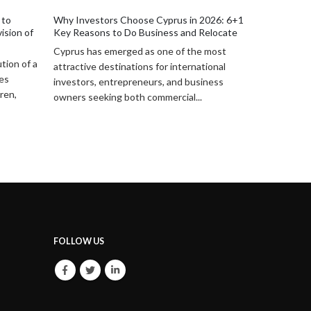
Structures and Opportunities (2026)
Practical Le
2026: 6+1
Cyprus has become an increasingly
Cyprus provi
Relocate
attractive destination for Lebanese
legal framew
 most
investors seeking stability, access to EU
administrati
tional
markets, and efficient legal structuring. In...
and specific 
iness
FOLLOW US