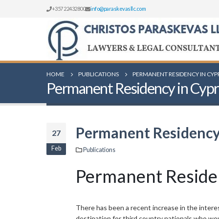
+357 22432800
info@paraskevasllc.com
HOME
PUBLICATIONS
PERMANENT RESIDENCY IN CYP
Permanent Residency in Cypru
Permanent Residency 
27
Feb
Publications
Permanent Residen
There has been a recent increase in the interes
destination for third country nationals who wo