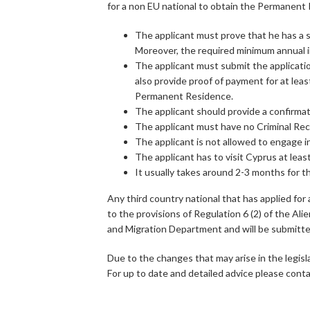
for a non EU national to obtain the Permanent 
The applicant must prove that he has a 
Moreover, the required minimum annual 
The applicant must submit the applicatio
also provide proof of payment for at lea
Permanent Residence.
The applicant should provide a confirmat
The applicant must have no Criminal Reco
The applicant is not allowed to engage i
The applicant has to visit Cyprus at lea
It usually takes around 2-3 months for t
Any third country national that has applied fo
to the provisions of Regulation 6 (2) of the Ali
and Migration Department and will be submitted 
Due to the changes that may arise in the legisl
For up to date and detailed advice please contac