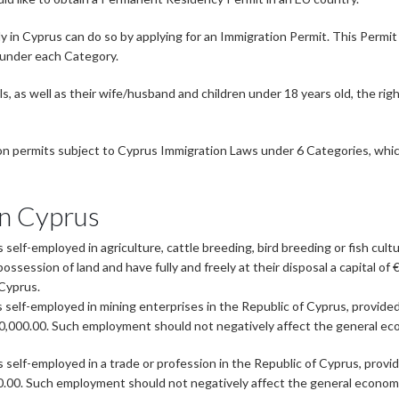
in Cyprus can do so by applying for an Immigration Permit. This Permit 
 under each Category.
 as well as their wife/husband and children under 18 years old, the righ
ion permits subject to Cyprus Immigration Laws under 6 Categories, which
in Cyprus
self-employed in agriculture, cattle breeding, bird breeding or fish cult
ossession of land and have fully and freely at their disposal a capital 
 Cyprus.
 self-employed in mining enterprises in the Republic of Cyprus, provide
 €350,000.00. Such employment should not negatively affect the general e
 self-employed in a trade or profession in the Republic of Cyprus, provid
,000.00. Such employment should not negatively affect the general econom