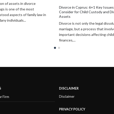
n Cyprus: 6+1 Key Issues to
Why Investors Choose Cyprus in 
for Child Custody and Division of
Key Reasons to Do Business and 
Cyprus has emerged as one of the
 not only the legal dissolution of a
attractive destinations for interna
 but a process that involves
investors, entrepreneurs, and bus
 decisions affecting children,
owners seeking both commercial...
.
S
DISCLAIMER
Disclaimer
ur Firm
PRIVACY POLICY