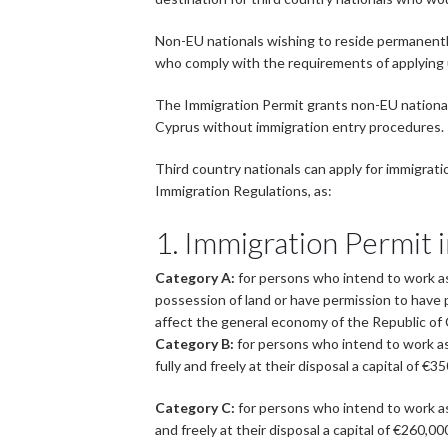
Non-EU nationals wishing to reside permanently 
who comply with the requirements of applying
The Immigration Permit grants non-EU nationals,
Cyprus without immigration entry procedures.
Third country nationals can apply for immigrat
Immigration Regulations, as:
1. Immigration Permit 
Category A:
for persons who intend to work as 
possession of land or have permission to have p
affect the general economy of the Republic of
Category B:
for persons who intend to work as
fully and freely at their disposal a capital of
Category C:
for persons who intend to work as
and freely at their disposal a capital of €260