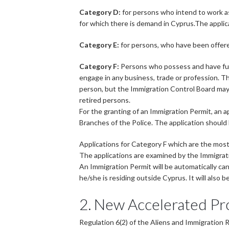
Category D:
for persons who intend to work as
for which there is demand in Cyprus.The applic
Category E:
for persons, who have been offer
Category F:
Persons who possess and have fully
engage in any business, trade or profession. T
person, but the Immigration Control Board may
retired persons.
For the granting of an Immigration Permit, an a
Branches of the Police. The application shoul
Applications for Category F which are the most
The applications are examined by the Immigrati
An Immigration Permit will be automatically canc
he/she is residing outside Cyprus. It will also
2. New Accelerated Pr
Regulation 6(2) of the Aliens and Immigration 