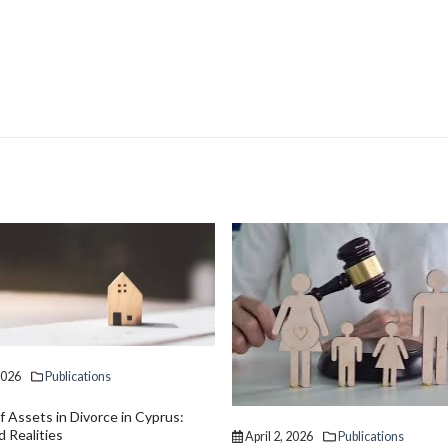
2026
Publications
April 2, 2026
Publications