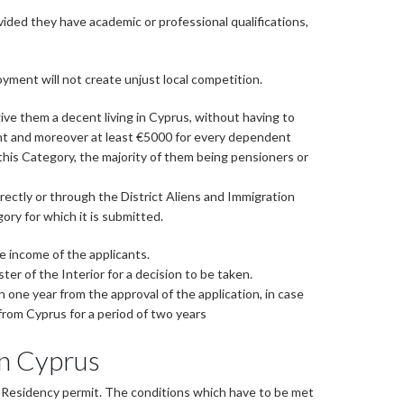
vided they have academic or professional qualifications,
ment will not create unjust local competition.
ive them a decent living in Cyprus, without having to
cant and moreover at least €5000 for every dependent
his Category, the majority of them being pensioners or
rectly or through the District Aliens and Immigration
ry for which it is submitted.
e income of the applicants.
r of the Interior for a decision to be taken.
n one year from the approval of the application, in case
 from Cyprus for a period of two years
in Cyprus
t Residency permit. The conditions which have to be met