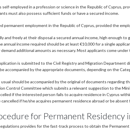
 self-employed in a profession or science in the Republic of Cyprus, pro
ants must also possess sufficient funds or have a secured income.
ed permanent employment in the Republic of Cyprus, provided the employ
 and freely at their disposal a secured annual income, high enough to g
he annual income required should be at least €10,000 for a single appli
 demand additional amounts as necessary. Most applicants come under t
pplication is submitted to the Civil Registry and Migration Department di
d be accompanied by the appropriate documents, depending on the Catego
 usual should be accompanied by the original of documents regarding th
on Control Committee which submits a relevant suggestion to the Ministe
elled if the interested person fails to acquire residence in Cyprus withi
 be cancelled if he/she acquires permanent residence abroad or be absent
ocedure for Permanent Residency 
Regulations provides for the fast-track process to obtain the Permanen