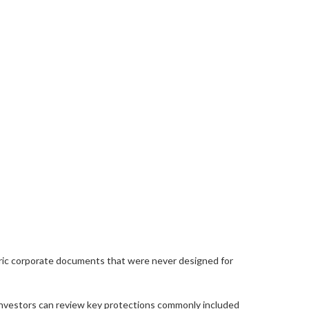
neric corporate documents that were never designed for
investors can review key protections commonly included