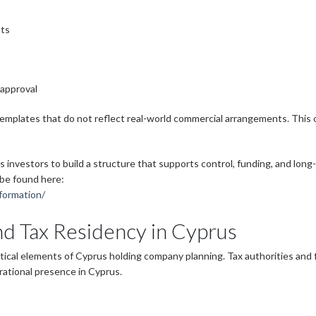
nts
 approval
templates that do not reflect real-world commercial arrangements. This
s investors to build a structure that supports control, funding, and lon
 be found here:
formation/
d Tax Residency in Cyprus
ical elements of Cyprus holding company planning. Tax authorities and f
ational presence in Cyprus.