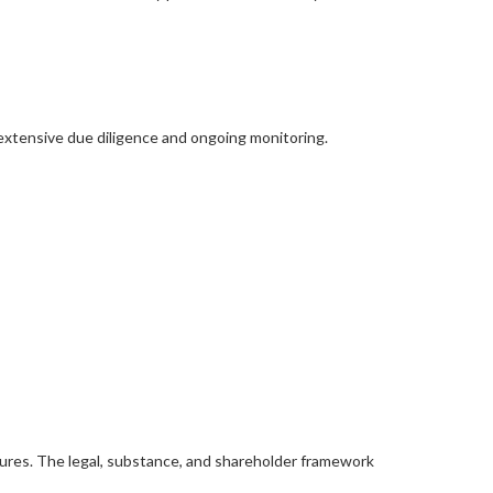
xtensive due diligence and ongoing monitoring.
sures. The legal, substance, and shareholder framework