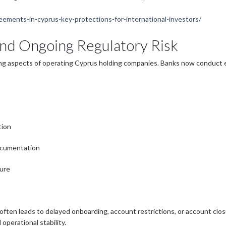
eements-in-cyprus-key-protections-for-international-investors/
and Ongoing Regulatory Risk
ng aspects of operating Cyprus holding companies. Banks now conduct e
tion
ocumentation
ture
ften leads to delayed onboarding, account restrictions, or account clo
operational stability.