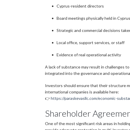
Cyprus-resident directors
Board meetings physically held in Cypru
Strategic and commercial decisions take
Local office, support services, or staff
Evidence of real operational activity
A lack of substance may result in challenges to
integrated into the governance and operationa
Investors should ensure that their structure m
international companies is available here:
👉
https://paraskevasllc.com/economic-subst
Shareholder Agreement
One of the most significant risk areas in holdi
provide adequate protection in multi-investor o