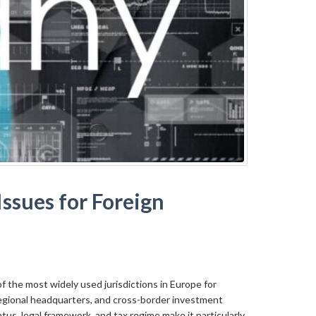
ssues for Foreign
 the most widely used jurisdictions in Europe for
egional headquarters, and cross-border investment
atus, legal framework, and tax regime make it particularly