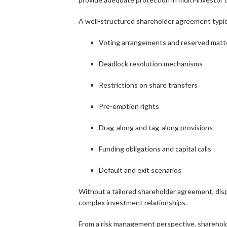
A well-structured shareholder agreement typica
Voting arrangements and reserved matt
Deadlock resolution mechanisms
Restrictions on share transfers
Pre-emption rights
Drag-along and tag-along provisions
Funding obligations and capital calls
Default and exit scenarios
Without a tailored shareholder agreement, disp
complex investment relationships.
From a risk management perspective, sharehold