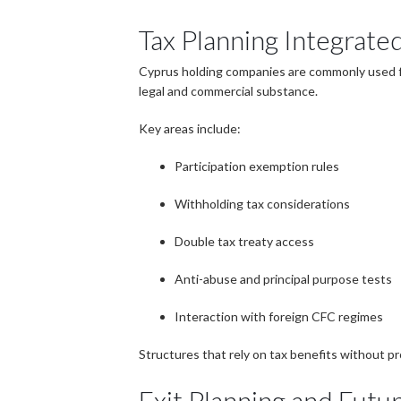
Tax Planning Integrated
Cyprus holding companies are commonly used for
legal and commercial substance.
Key areas include:
Participation exemption rules
Withholding tax considerations
Double tax treaty access
Anti-abuse and principal purpose tests
Interaction with foreign CFC regimes
Structures that rely on tax benefits without pr
Exit Planning and Futu