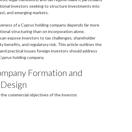
ational investors seeking to structure investments into
ast, and emerging markets.
iveness of a Cyprus holding company depends far more
ational structuring than on incorporation alone.
can expose investors to tax challenges, shareholder
ty benefits, and regulatory risk. This article outlines the
and practical issues foreign investors should address
Cyprus holding company.
ompany Formation and
 Design
 the commercial objectives of the investor.