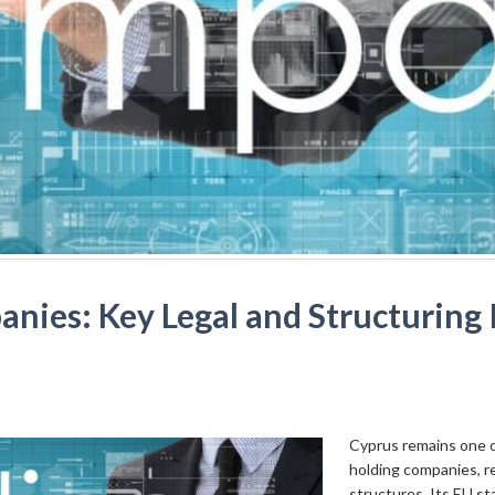
ies: Key Legal and Structuring I
Cyprus remains one of
holding companies, r
structures. Its EU st