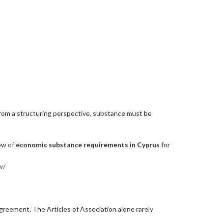
. From a structuring perspective, substance must be
iew of
economic substance requirements in Cyprus
for
w/
agreement. The Articles of Association alone rarely