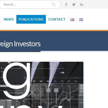
NEWS
PUBLICATIONS
CONTACT
eign Investors