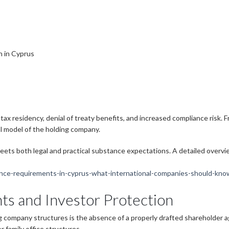
s
n in Cyprus
 tax residency, denial of treaty benefits, and increased compliance risk
l model of the holding company.
eets both legal and practical substance expectations. A detailed overv
ance-requirements-in-cyprus-what-international-companies-should-kno
s and Investor Protection
ng company structures is the absence of a properly drafted shareholder 
r family office structures.