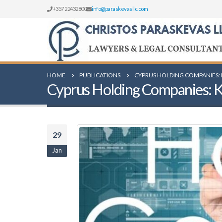
+357 22432800
info@paraskevasllc.com
HOME
PUBLICATIONS
CYPRUS HOLDING COMPANIES: 
Cyprus Holding Companies: Key
29
Jan