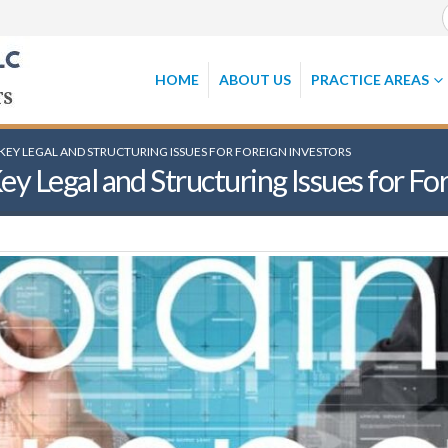
HOME
ABOUT US
PRACTICE AREAS
KEY LEGAL AND STRUCTURING ISSUES FOR FOREIGN INVESTORS
 Legal and Structuring Issues for For