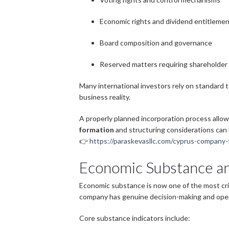
Economic rights and dividend entitleme
Board composition and governance
Reserved matters requiring shareholder
Many international investors rely on standard 
business reality.
A properly planned incorporation process allow
formation
and structuring considerations can
👉
https://paraskevasllc.com/cyprus-company-
Economic Substance an
Economic substance is now one of the most crit
company has genuine decision-making and oper
Core substance indicators include: