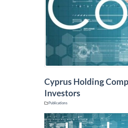
Cyprus Holding Compan
Investors
Publications