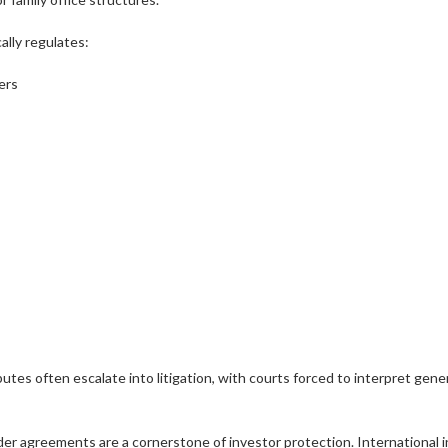
lly regulates:
ers
utes often escalate into litigation, with courts forced to interpret ge
er agreements are a cornerstone of investor protection. International 