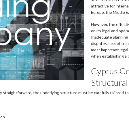
attractive for intern
Europe, the Middle E
However, the effect
on its legal and oper
Inadequate planning 
disputes, loss of trea
most important legal 
when establishing a 
Cyprus C
Structural
 straightforward, the underlying structure must be carefully tailored to
ion