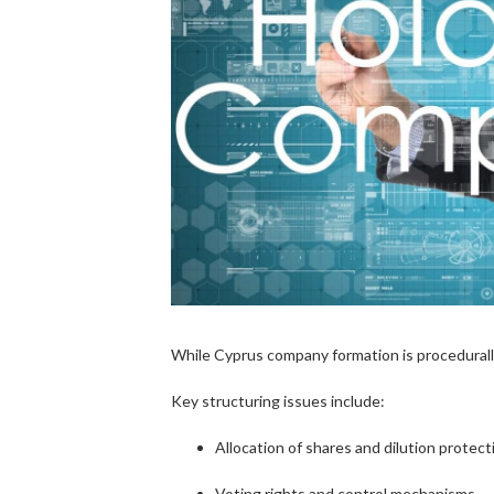
While Cyprus company formation is procedurally
Key structuring issues include:
Allocation of shares and dilution protect
Voting rights and control mechanisms