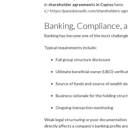
in
shareholder agreements in Cyprus
here:
👉
https://paraskevasllc.com/shareholders-agr
Banking, Compliance, 
Banking has become one of the most challengi
Typical requirements include:
Full group structure disclosure
Ultimate beneficial owner (UBO) verifica
Source of funds and source of wealth d
Business rationale for the holding struc
Ongoing transaction monitoring
Weak legal structuring or poor documentation o
directly affects a company’s banking profile and 