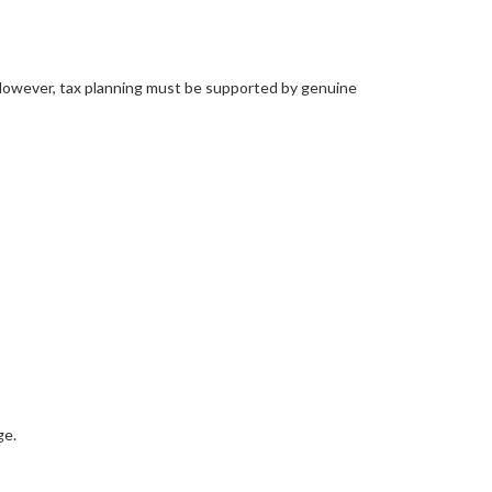
. However, tax planning must be supported by genuine
ge.