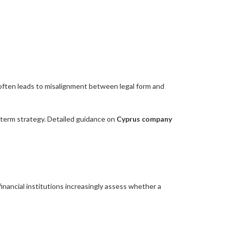
 often leads to misalignment between legal form and
g-term strategy. Detailed guidance on
Cyprus company
inancial institutions increasingly assess whether a