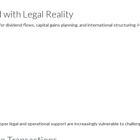
 with Legal Reality
 dividend flows, capital gains planning, and international structuring
oper legal and operational support are increasingly vulnerable to challen
re Transactions