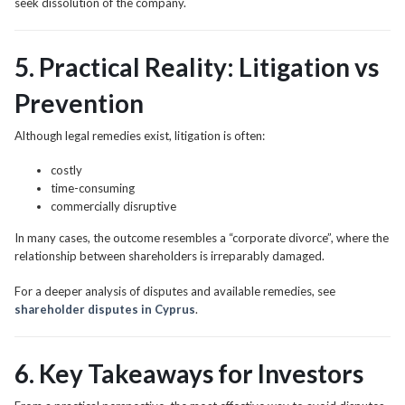
seek dissolution of the company.
5. Practical Reality: Litigation vs
Prevention
Although legal remedies exist, litigation is often:
costly
time-consuming
commercially disruptive
In many cases, the outcome resembles a “corporate divorce”, where the
relationship between shareholders is irreparably damaged.
For a deeper analysis of disputes and available remedies, see
shareholder disputes in Cyprus
.
6. Key Takeaways for Investors