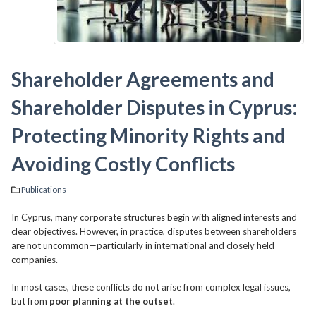
Shareholder Agreements and
Shareholder Disputes in Cyprus:
Protecting Minority Rights and
Avoiding Costly Conflicts
Publications
In Cyprus, many corporate structures begin with aligned interests and
clear objectives. However, in practice, disputes between shareholders
are not uncommon—particularly in international and closely held
companies.
In most cases, these conflicts do not arise from complex legal issues,
but from
poor planning at the outset
.