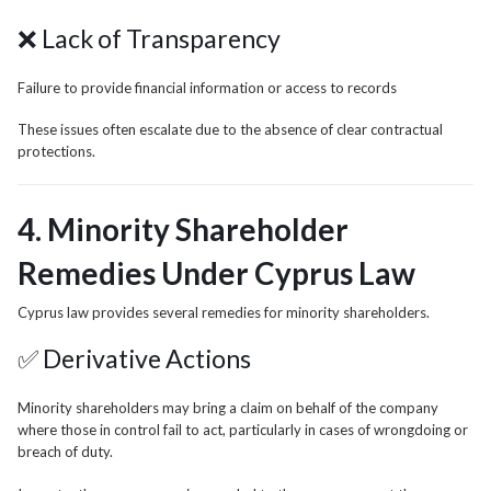
❌ Lack of Transparency
Failure to provide financial information or access to records
These issues often escalate due to the absence of clear contractual
protections.
4. Minority Shareholder
Remedies Under Cyprus Law
Cyprus law provides several remedies for minority shareholders.
✅ Derivative Actions
Minority shareholders may bring a claim on behalf of the company
where those in control fail to act, particularly in cases of wrongdoing or
breach of duty.