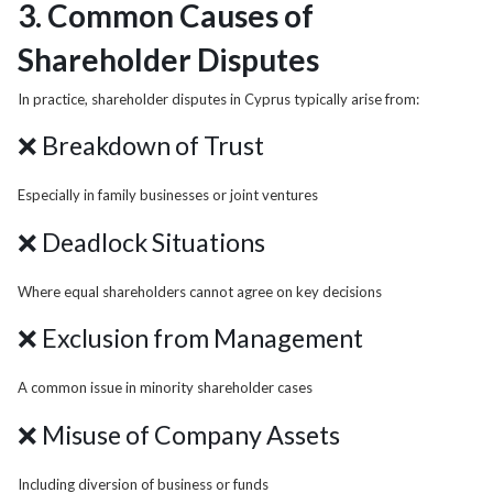
3. Common Causes of
Shareholder Disputes
In practice, shareholder disputes in Cyprus typically arise from:
❌ Breakdown of Trust
Especially in family businesses or joint ventures
❌ Deadlock Situations
Where equal shareholders cannot agree on key decisions
❌ Exclusion from Management
A common issue in minority shareholder cases
❌ Misuse of Company Assets
Including diversion of business or funds