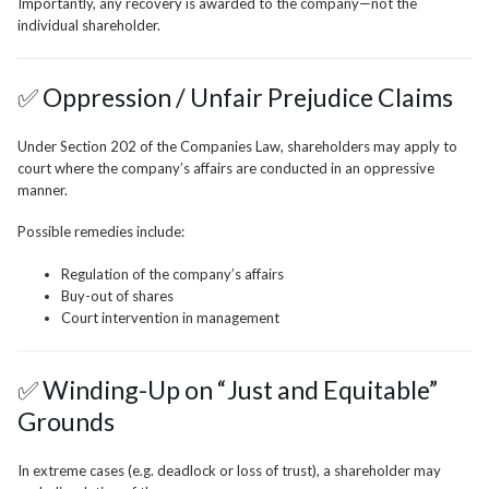
Importantly, any recovery is awarded to the company—not the
individual shareholder.
✅ Oppression / Unfair Prejudice Claims
Under Section 202 of the Companies Law, shareholders may apply to
court where the company’s affairs are conducted in an oppressive
manner.
Possible remedies include:
Regulation of the company’s affairs
Buy-out of shares
Court intervention in management
✅ Winding-Up on “Just and Equitable”
Grounds
In extreme cases (e.g. deadlock or loss of trust), a shareholder may