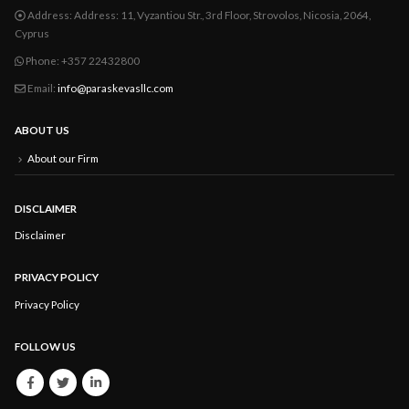
Address:
Address: 11, Vyzantiou Str., 3rd Floor, Strovolos, Nicosia, 2064,
Cyprus
Phone:
+357 22432800
Email:
info@paraskevasllc.com
ABOUT US
About our Firm
DISCLAIMER
Disclaimer
PRIVACY POLICY
Privacy Policy
FOLLOW US