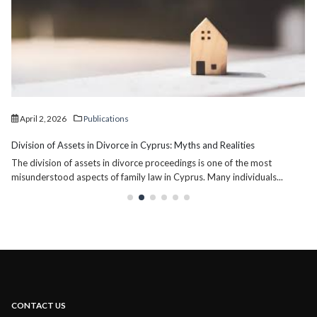
April 2, 2026
Publications
Division of Assets in Divorce in Cyprus: Myths and Realities
The division of assets in divorce proceedings is one of the most
misunderstood aspects of family law in Cyprus. Many individuals...
CONTACT US