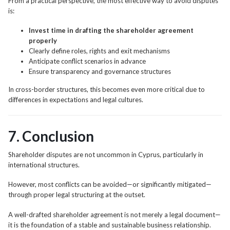
From a practical perspective, the most effective way to avoid disputes
is:
Invest time in drafting the shareholder agreement
properly
Clearly define roles, rights and exit mechanisms
Anticipate conflict scenarios in advance
Ensure transparency and governance structures
In cross-border structures, this becomes even more critical due to
differences in expectations and legal cultures.
7. Conclusion
Shareholder disputes are not uncommon in Cyprus, particularly in
international structures.
However, most conflicts can be avoided—or significantly mitigated—
through proper legal structuring at the outset.
A well-drafted shareholder agreement is not merely a legal document—
it is the foundation of a stable and sustainable business relationship.