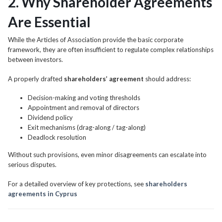
2. Why Shareholder Agreements
Are Essential
While the Articles of Association provide the basic corporate
framework, they are often insufficient to regulate complex relationships
between investors.
A properly drafted
shareholders’ agreement
should address:
Decision-making and voting thresholds
Appointment and removal of directors
Dividend policy
Exit mechanisms (drag-along / tag-along)
Deadlock resolution
Without such provisions, even minor disagreements can escalate into
serious disputes.
For a detailed overview of key protections, see
shareholders
agreements in Cyprus