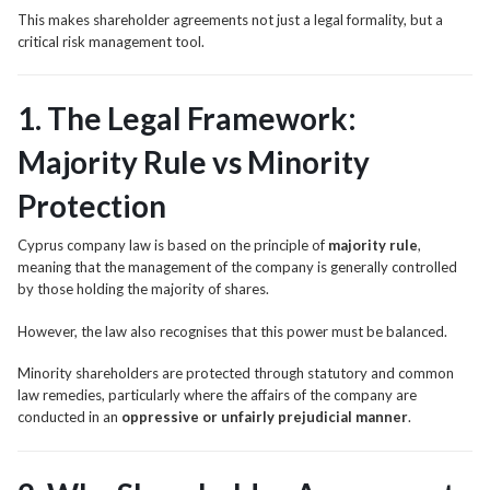
This makes shareholder agreements not just a legal formality, but a
critical risk management tool.
1. The Legal Framework:
Majority Rule vs Minority
Protection
Cyprus company law is based on the principle of
majority rule
,
meaning that the management of the company is generally controlled
by those holding the majority of shares.
However, the law also recognises that this power must be balanced.
Minority shareholders are protected through statutory and common
law remedies, particularly where the affairs of the company are
conducted in an
oppressive or unfairly prejudicial manner
.