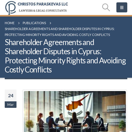
HOME
PUBLICATIONS
SHAREHOLDER AGREEMENTS AND SHAREHOLDER DISPUTES IN CYPRUS:
PROTECTING MINORITY RIGHTS AND AVOIDING COSTLY CONFLICTS
Shareholder Agreements and
Shareholder Disputes in Cyprus:
Protecting Minority Rights and Avoiding
Costly Conflicts
24
Mar