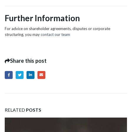
Further Information
For advice on shareholder agreements, disputes or corporate
structuring, you may
contact our team
Share this post
RELATED
POSTS