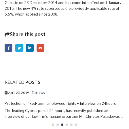
Gazette on 23 December 2014 and has come into effect on 1 January
2015. The new 4% rate supersedes the previously applicable rate of
5,5%, which applied since 2008.
Share this post
RELATED
POSTS
April 23, 2019
News
Protection of fixed-term employees’ rights – Interview on 24hours
The leading Cyprus portal 24 hours, has recently published an
interview of our law firm’s managing partner Mr. Christos Paraskevas,...