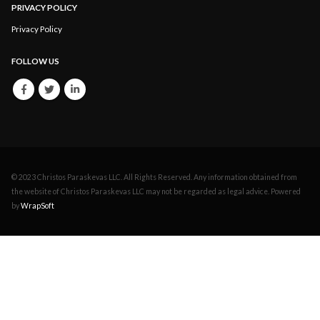
PRIVACY POLICY
Privacy Policy
FOLLOW US
© 2023 Christos Paraskevas LLC. All Rights Reserved. Any information obtained from
the website of Christos Paraskevas LLC may not be regarded as legal advice. Powered
by
WrapSoft