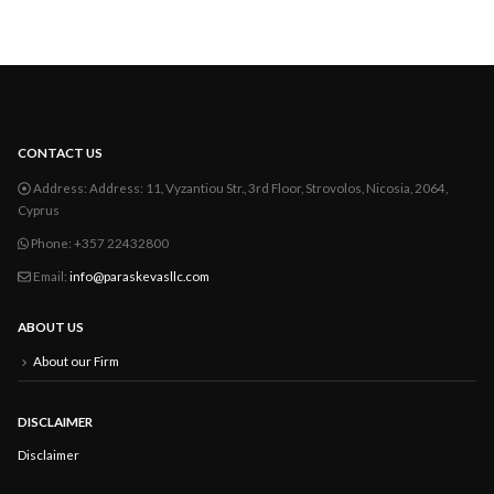
CONTACT US
Address:
Address: 11, Vyzantiou Str., 3rd Floor, Strovolos, Nicosia, 2064,
Cyprus
Phone:
+357 22432800
Email:
info@paraskevasllc.com
ABOUT US
About our Firm
DISCLAIMER
Disclaimer