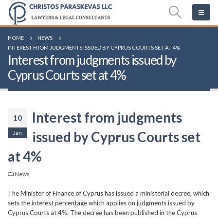
HOME
NEWS
INTEREST FROM JUDGMENTS ISSUED BY CYPRUS COURTS SET AT 4%
Interest from judgments issued by
Cyprus Courts set at 4%
Interest from judgments
10
Jan
issued by Cyprus Courts set
at 4%
News
The Minister of Finance of Cyprus has issued a ministerial decree, which
sets the interest percentage which applies on judgments issued by
Cyprus Courts at 4%. The decree has been published in the Cyprus