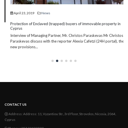
April 23, 2019
News
Protection of Enclaved (trapped) buyers of immovable property in
Cyprus
Interview of Managing Partner, Mr. Christos Paraskevas Mr Christos
Paraskevas discuss with the reporter Alexia Cafetzi (24H portal), the
new provisions...
CONTACT US
Address:
Address: 11, Vyzantiou Str., 3rd Floor, Strovolos, Nicosia, 2064,
Cyprus
Phone:
+357 22432800