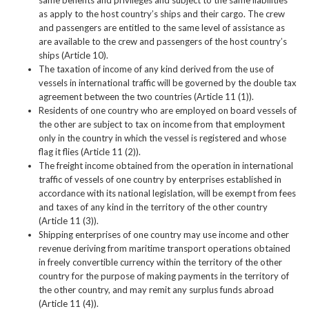
as apply to the host country’s ships and their cargo. The crew
and passengers are entitled to the same level of assistance as
are available to the crew and passengers of the host country’s
ships (Article 10).
The taxation of income of any kind derived from the use of
vessels in international traffic will be governed by the double tax
agreement between the two countries (Article 11 (1)).
Residents of one country who are employed on board vessels of
the other are subject to tax on income from that employment
only in the country in which the vessel is registered and whose
flag it flies (Article 11 (2)).
The freight income obtained from the operation in international
traffic of vessels of one country by enterprises established in
accordance with its national legislation, will be exempt from fees
and taxes of any kind in the territory of the other country
(Article 11 (3)).
Shipping enterprises of one country may use income and other
revenue deriving from maritime transport operations obtained
in freely convertible currency within the territory of the other
country for the purpose of making payments in the territory of
the other country, and may remit any surplus funds abroad
(Article 11 (4)).