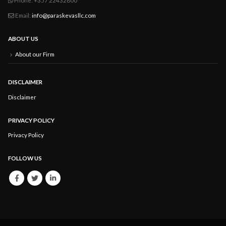
Email:
info@paraskevasllc.com
ABOUT US
About our Firm
DISCLAIMER
Disclaimer
PRIVACY POLICY
Privacy Policy
FOLLOW US