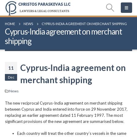
HOME
NEWS
CYPRUS-INDIA AGREEMENT ON MERCHANT SHIPPING
Cyprus-India agreement on merchant
shipping
Cyprus-India agreement on
11
Dec
merchant shipping
News
The new reciprocal Cyprus-India agreement on merchant shipping
between Cyprus and India entered into force on 29 November 2017,
replacing an earlier agreement dated 11 February 1997. The most
significant provisions of the new agreement are summarised below.
Each country will treat the other country’s vessels in the same