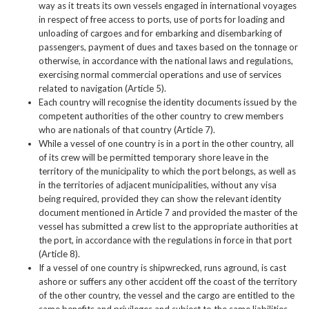
way as it treats its own vessels engaged in international voyages
in respect of free access to ports, use of ports for loading and
unloading of cargoes and for embarking and disembarking of
passengers, payment of dues and taxes based on the tonnage or
otherwise, in accordance with the national laws and regulations,
exercising normal commercial operations and use of services
related to navigation (Article 5).
Each country will recognise the identity documents issued by the
competent authorities of the other country to crew members
who are nationals of that country (Article 7).
While a vessel of one country is in a port in the other country, all
of its crew will be permitted temporary shore leave in the
territory of the municipality to which the port belongs, as well as
in the territories of adjacent municipalities, without any visa
being required, provided they can show the relevant identity
document mentioned in Article 7 and provided the master of the
vessel has submitted a crew list to the appropriate authorities at
the port, in accordance with the regulations in force in that port
(Article 8).
If a vessel of one country is shipwrecked, runs aground, is cast
ashore or suffers any other accident off the coast of the territory
of the other country, the vessel and the cargo are entitled to the
same benefits and privileges and subject to the same liabilities