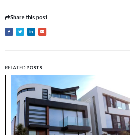
Share this post
RELATED
POSTS